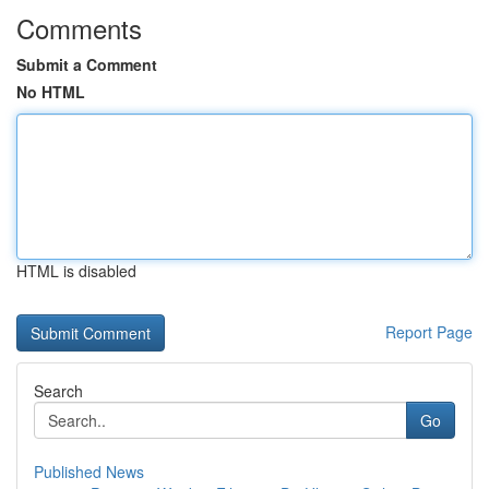
Comments
Submit a Comment
No HTML
HTML is disabled
Report Page
Search
Go
Published News