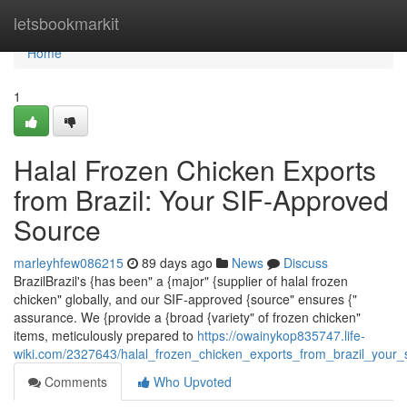
Home
letsbookmarkit
Home
1
Halal Frozen Chicken Exports
from Brazil: Your SIF-Approved
Source
marleyhfew086215
89 days ago
News
Discuss
BrazilBrazil's {has been" a {major" {supplier of halal frozen
chicken" globally, and our SIF-approved {source" ensures {"
assurance. We {provide a {broad {variety" of frozen chicken"
items, meticulously prepared to
https://owainykop835747.life-
wiki.com/2327643/halal_frozen_chicken_exports_from_brazil_your_
Comments
Who Upvoted