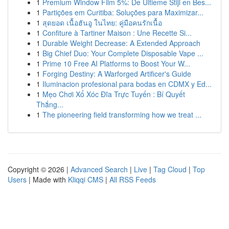
1
Premium Window Film 5%: De Ultieme Stijl en Bes...
1
Partições em Curitiba: Soluções para Maximizar...
1
สุดยอด เนื้อฮันอู ในไทย: คู่มือคนรักเนื้อ
1
Confiture à Tartiner Maison : Une Recette Si...
1
Durable Weight Decrease: A Extended Approach
1
Big Chief Duo: Your Complete Disposable Vape ...
1
Prime 10 Free AI Platforms to Boost Your W...
1
Forging Destiny: A Warforged Artificer's Guide
1
Iluminacion profesional para bodas en CDMX y Ed...
1
Mẹo Chơi Xổ Xóc Đĩa Trực Tuyến : Bí Quyết
Thắng...
1
The pioneering field transforming how we treat ...
Copyright © 2026 |
Advanced Search
|
Live
|
Tag Cloud
|
Top
Users
| Made with
Kliqqi CMS
|
All RSS Feeds