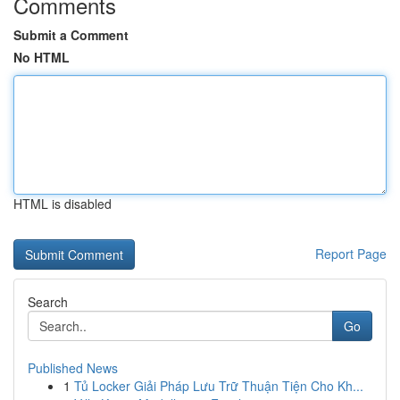
Comments
Submit a Comment
No HTML
HTML is disabled
Report Page
Search
Go
Published News
1
Tủ Locker Giải Pháp Lưu Trữ Thuận Tiện Cho Kh...