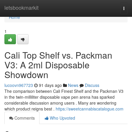
Home
letsbookmarkit
Togg
navi
Home
1
Cali Top Shelf vs. Packman
V3: A 2ml Disposable
Showdown
lucoovn967723
91 days ago
News
Discuss
The comparison between Cali Finest Shelf and the Packman V3
in the twin-milliliter disposable vape pen arena has sparked
considerable discussion among users . Many are wondering
which product reigns best .
https://sweetcannabiscatalogue.com
Comments
Who Upvoted