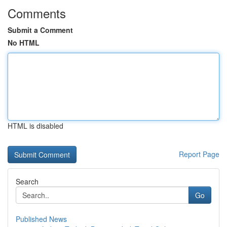
Comments
Submit a Comment
No HTML
HTML is disabled
Report Page
Search
Go
Published News