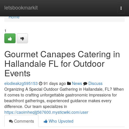
Home
letsbookmarkit
Togg
navi
Home
1
Gourmet Canapes Catering in
Hallandale FL for Outdoor
Events
elodieakzg595153
91 days ago
News
Discuss
Organizing A Special Outdoor Gathering in Hallandale, FL? When
it comes to crafting unforgettable gastronomic impressions for
beachfront gatherings, experienced guidance makes every
difference. Our team specializes in
https://caoimheqljj567600.mysticwiki.com/user
Comments
Who Upvoted