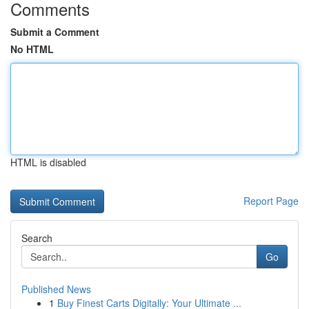
Comments
Submit a Comment
No HTML
HTML is disabled
Report Page
Search
Go
Published News
1
Buy Finest Carts Digitally: Your Ultimate ...