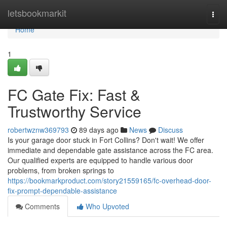
Home
letsbookmarkit
Togg
navi
Home
1
FC Gate Fix: Fast &
Trustworthy Service
robertwznw369793
89 days ago
News
Discuss
Is your garage door stuck in Fort Collins? Don't wait! We offer
immediate and dependable gate assistance across the FC area.
Our qualified experts are equipped to handle various door
problems, from broken springs to
https://bookmarkproduct.com/story21559165/fc-overhead-door-
fix-prompt-dependable-assistance
Comments
Who Upvoted