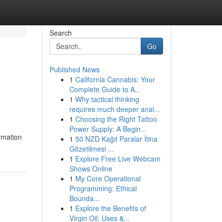
Search
Go
Published News
1
California Cannabis: Your
Complete Guide to A...
1
Why tactical thinking
requires much deeper anal...
1
Choosing the Right Tattoo
Power Supply: A Begin...
rmation
1
50 NZD Kağıt Paralar İtina
Gözetilmesi ...
1
Explore Free Live Webcam
Shows Online
1
My Core Operational
Programming: Ethical
Bounda...
1
Explore the Benefits of
Virgin Oil: Uses &...