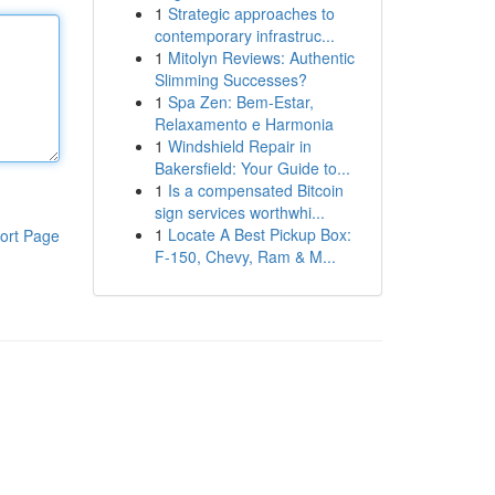
1
Strategic approaches to
contemporary infrastruc...
1
Mitolyn Reviews: Authentic
Slimming Successes?
1
Spa Zen: Bem-Estar,
Relaxamento e Harmonia
1
Windshield Repair in
Bakersfield: Your Guide to...
1
Is a compensated Bitcoin
sign services worthwhi...
1
Locate A Best Pickup Box:
ort Page
F-150, Chevy, Ram & M...