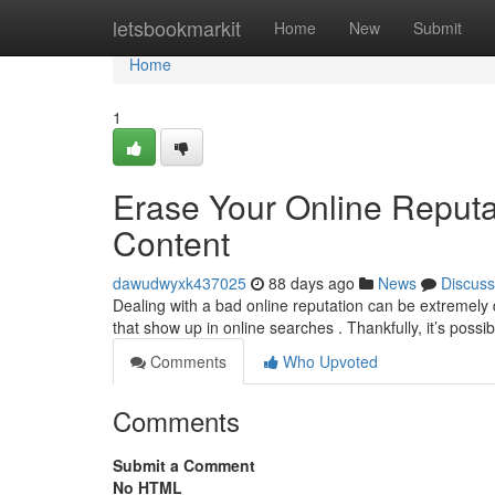
Home
letsbookmarkit
Home
New
Submit
Home
1
Erase Your Online Reput
Content
dawudwyxk437025
88 days ago
News
Discuss
Dealing with a bad online reputation can be extremely 
that show up in online searches . Thankfully, it’s possi
Comments
Who Upvoted
Comments
Submit a Comment
No HTML