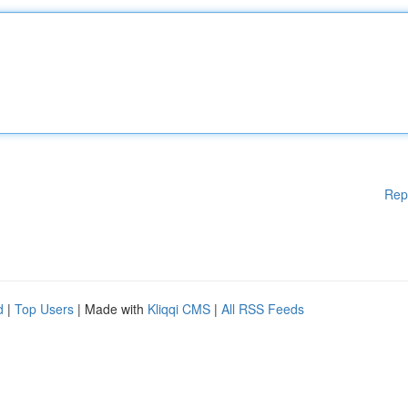
Rep
d
|
Top Users
| Made with
Kliqqi CMS
|
All RSS Feeds