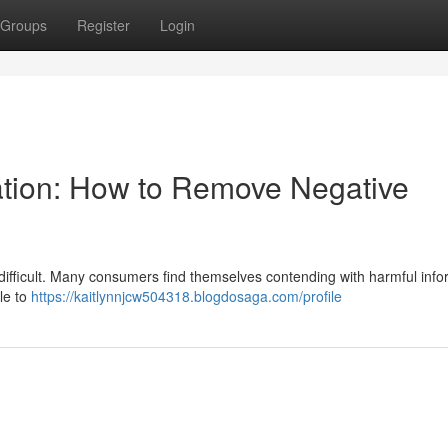
Groups
Register
Login
ation: How to Remove Negative
difficult. Many consumers find themselves contending with harmful info
ble to
https://kaitlynnjcw504318.blogdosaga.com/profile