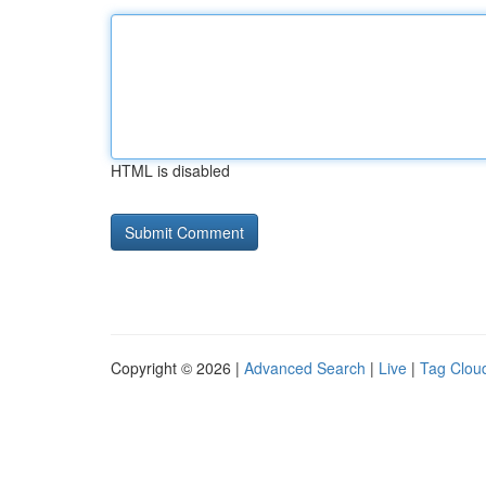
HTML is disabled
Copyright © 2026 |
Advanced Search
|
Live
|
Tag Clou