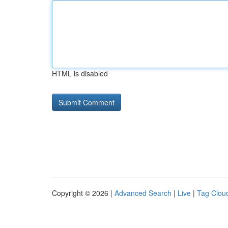
HTML is disabled
Copyright © 2026 |
Advanced Search
|
Live
|
Tag Clou