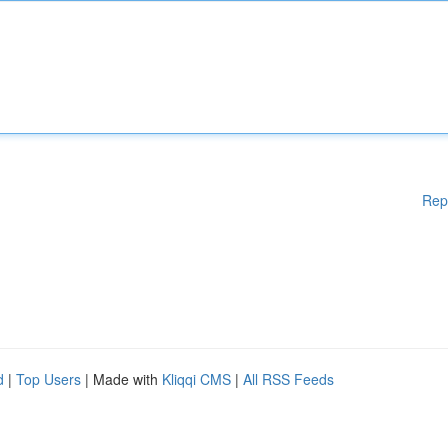
Rep
d
|
Top Users
| Made with
Kliqqi CMS
|
All RSS Feeds