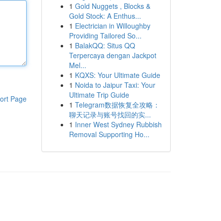
1
Gold Nuggets , Blocks &
Gold Stock: A Enthus...
1
Electrician in Willoughby
Providing Tailored So...
1
BalakQQ: Situs QQ
Terpercaya dengan Jackpot
Mel...
1
KQXS: Your Ultimate Guide
1
Noida to Jaipur Taxi: Your
Ultimate Trip Guide
ort Page
1
Telegram数据恢复全攻略：
聊天记录与账号找回的实...
1
Inner West Sydney Rubbish
Removal Supporting Ho...