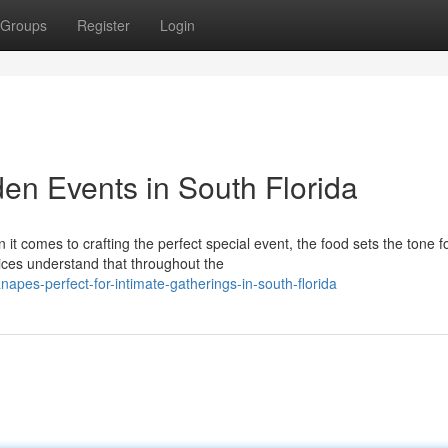
Groups
Register
Login
en Events in South Florida
 comes to crafting the perfect special event, the food sets the tone f
ces understand that throughout the
napes-perfect-for-intimate-gatherings-in-south-florida