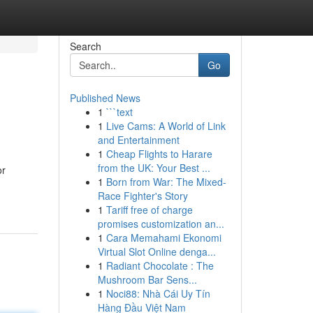
Search
Go
Published News
1
```text
1
Live Cams: A World of Link
and Entertainment
1
Cheap Flights to Harare
from the UK: Your Best ...
or
1
Born from War: The Mixed-
Race Fighter's Story
1
Tariff free of charge
promises customization an...
1
Cara Memahami Ekonomi
Virtual Slot Online denga...
1
Radiant Chocolate : The
Mushroom Bar Sens...
1
Noci88: Nhà Cái Uy Tín
Hàng Đầu Việt Nam