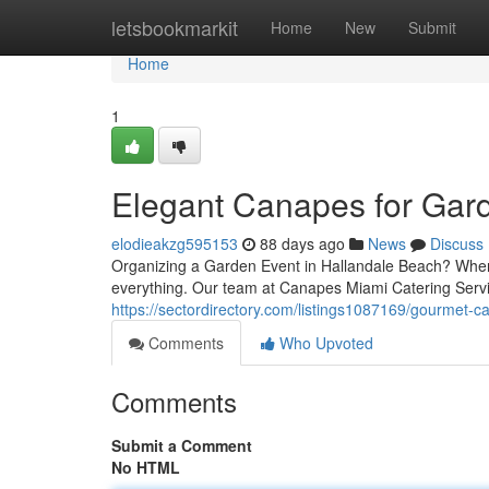
Home
letsbookmarkit
Home
New
Submit
Home
1
Elegant Canapes for Gard
elodieakzg595153
88 days ago
News
Discuss
Organizing a Garden Event in Hallandale Beach? When it
everything. Our team at Canapes Miami Catering Servi
https://sectordirectory.com/listings1087169/gourmet-ca
Comments
Who Upvoted
Comments
Submit a Comment
No HTML