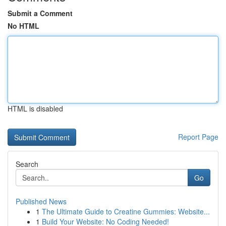
Submit a Comment
No HTML
HTML is disabled
Report Page
Search
Go
Published News
1
The Ultimate Guide to Creatine Gummies: Website...
1
Build Your Website: No Coding Needed!