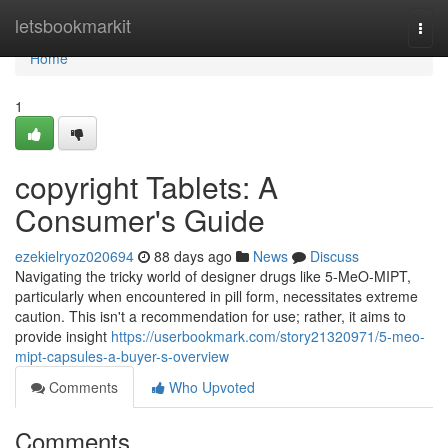
Home
letsbookmarkit
Togg
navi
Home
1
copyright Tablets: A
Consumer's Guide
ezekielryoz020694
88 days ago
News
Discuss
Navigating the tricky world of designer drugs like 5-MeO-MIPT,
particularly when encountered in pill form, necessitates extreme
caution. This isn't a recommendation for use; rather, it aims to
provide insight
https://userbookmark.com/story21320971/5-meo-
mipt-capsules-a-buyer-s-overview
Comments
Who Upvoted
Comments