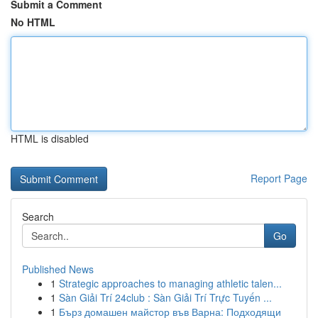
Submit a Comment
No HTML
HTML is disabled
Report Page
Search
Go
Published News
1
Strategic approaches to managing athletic talen...
1
Sàn Giải Trí 24club : Sàn Giải Trí Trực Tuyến ...
1
Бърз домашен майстор във Варна: Подходящи