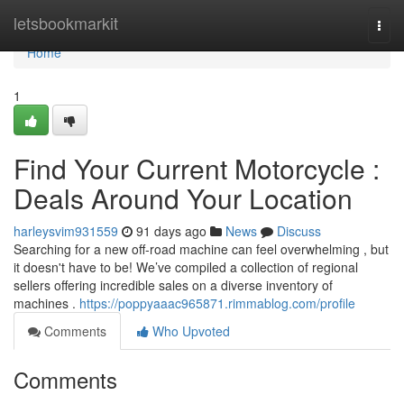
Home
letsbookmarkit
Togg
navi
Home
1
Find Your Current Motorcycle :
Deals Around Your Location
harleysvim931559
91 days ago
News
Discuss
Searching for a new off-road machine can feel overwhelming , but
it doesn't have to be! We’ve compiled a collection of regional
sellers offering incredible sales on a diverse inventory of
machines .
https://poppyaaac965871.rimmablog.com/profile
Comments
Who Upvoted
Comments