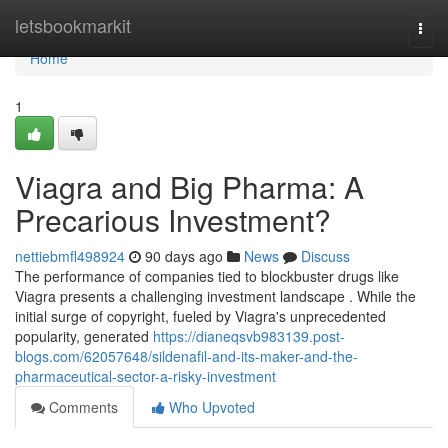
Home
letsbookmarkit
Togg
navi
Home
1
Viagra and Big Pharma: A
Precarious Investment?
nettiebmfl498924
90 days ago
News
Discuss
The performance of companies tied to blockbuster drugs like
Viagra presents a challenging investment landscape . While the
initial surge of copyright, fueled by Viagra's unprecedented
popularity, generated
https://dianeqsvb983139.post-
blogs.com/62057648/sildenafil-and-its-maker-and-the-
pharmaceutical-sector-a-risky-investment
Comments
Who Upvoted