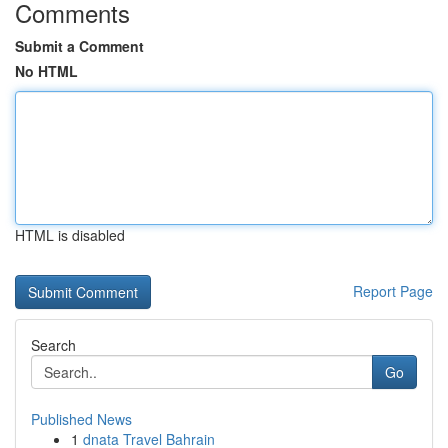
Comments
Submit a Comment
No HTML
HTML is disabled
Report Page
Search
Go
Published News
1
dnata Travel Bahrain