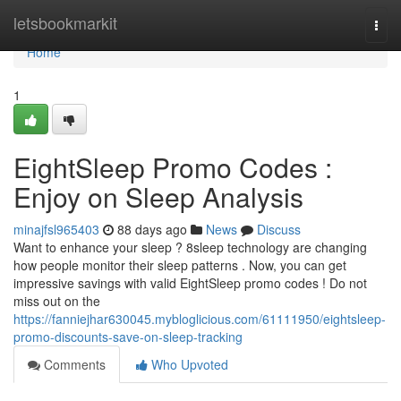
Home
letsbookmarkit
Togg
navi
Home
1
EightSleep Promo Codes :
Enjoy on Sleep Analysis
minajfsl965403
88 days ago
News
Discuss
Want to enhance your sleep ? 8sleep technology are changing
how people monitor their sleep patterns . Now, you can get
impressive savings with valid EightSleep promo codes ! Do not
miss out on the
https://fanniejhar630045.mybloglicious.com/61111950/eightsleep-
promo-discounts-save-on-sleep-tracking
Comments
Who Upvoted