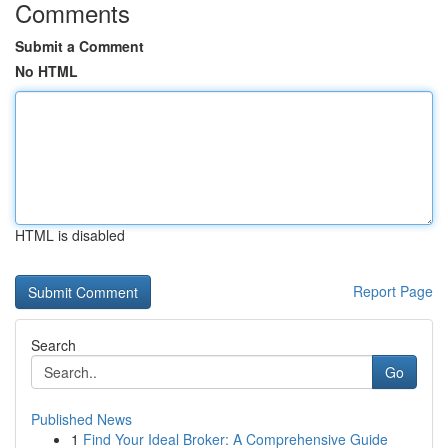
Comments
Submit a Comment
No HTML
HTML is disabled
Report Page
Search
Go
Published News
1
Find Your Ideal Broker: A Comprehensive Guide