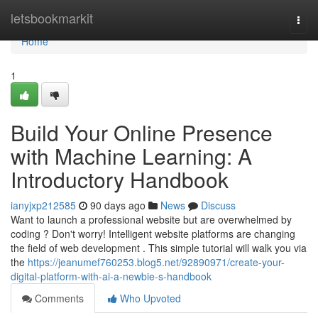
Home
letsbookmarkit
Togg
navi
Home
1
Build Your Online Presence
with Machine Learning: A
Introductory Handbook
ianyjxp212585
90 days ago
News
Discuss
Want to launch a professional website but are overwhelmed by
coding ? Don't worry! Intelligent website platforms are changing
the field of web development . This simple tutorial will walk you via
the
https://jeanumef760253.blog5.net/92890971/create-your-
digital-platform-with-ai-a-newbie-s-handbook
Comments
Who Upvoted