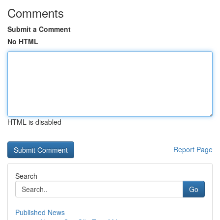
Comments
Submit a Comment
No HTML
HTML is disabled
Report Page
Search
Go
Published News