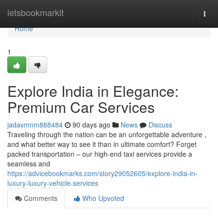
Home
letsbookmarkit
Togg
navi
Home
1
Explore India in Elegance:
Premium Car Services
jadavmnm888484
90 days ago
News
Discuss
Traveling through the nation can be an unforgettable adventure ,
and what better way to see it than in ultimate comfort? Forget
packed transportation – our high-end taxi services provide a
seamless and
https://advicebookmarks.com/story29052605/explore-india-in-
luxury-luxury-vehicle-services
Comments
Who Upvoted