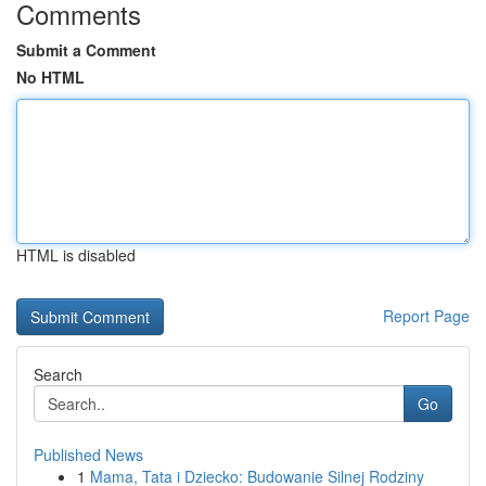
Comments
Submit a Comment
No HTML
HTML is disabled
Report Page
Search
Go
Published News
1
Mama, Tata i Dziecko: Budowanie Silnej Rodziny