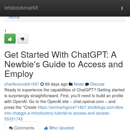
Home
letsbookmarkit
Togg
navi
Home
1
Get Started With ChatGPT: A
Newbie's Guide to Access and
Employ
charliexonc641597
89 days ago
News
Discuss
Ready to experience the capabilities of ChatGPT? Getting started
is surprisingly straightforward. First, you'll need to build an profile
with OpenAI. Go to the OpenAI site – chat.openai.com – and
press the "Create
https://ammarhgoo471827.shotblogs.com/dive-
into-chatgpt-a-introductory-tutorial-to-access-and-access-
55331745
Comments
Who Upvoted