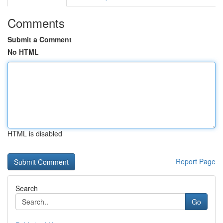
Comments
Submit a Comment
No HTML
HTML is disabled
Report Page
Search
Go