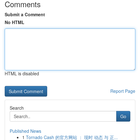
Comments
Submit a Comment
No HTML
HTML is disabled
Report Page
Search
Go
Published News
1
Tornado Cash 的官方网站 ： 现时 动态 与 正...