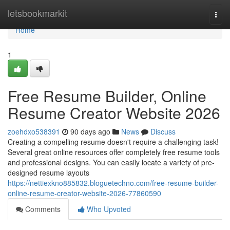
Home
letsbookmarkit
Togg
navi
Home
1
Free Resume Builder, Online
Resume Creator Website 2026
zoehdxo538391
90 days ago
News
Discuss
Creating a compelling resume doesn't require a challenging task!
Several great online resources offer completely free resume tools
and professional designs. You can easily locate a variety of pre-
designed resume layouts
https://nettiexkno885832.bloguetechno.com/free-resume-builder-
online-resume-creator-website-2026-77860590
Comments
Who Upvoted