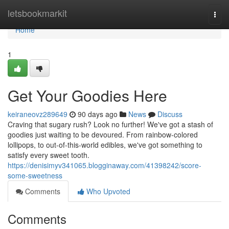
Home
letsbookmarkit
Togg
navi
Home
1
Get Your Goodies Here
keiraneovz289649
90 days ago
News
Discuss
Craving that sugary rush? Look no further! We've got a stash of
goodies just waiting to be devoured. From rainbow-colored
lollipops, to out-of-this-world edibles, we've got something to
satisfy every sweet tooth.
https://denisimyv341065.blogginaway.com/41398242/score-
some-sweetness
Comments
Who Upvoted
Comments