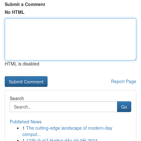
Submit a Comment
No HTML
HTML is disabled
Report Page
Search
Go
Published News
1
The cutting-edge landscape of modern-day
comput...
1
123b là gì? Hướng dẫn chi tiết 2024