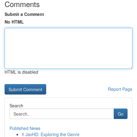
Comments
Submit a Comment
No HTML
HTML is disabled
Report Page
Search
Go
Published News
1
JavHD: Exploring the Genre