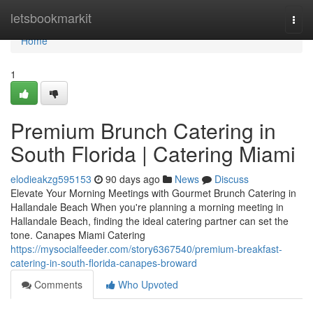
Home
letsbookmarkit
Togg
navi
Home
1
Premium Brunch Catering in
South Florida | Catering Miami
elodieakzg595153
90 days ago
News
Discuss
Elevate Your Morning Meetings with Gourmet Brunch Catering in
Hallandale Beach When you're planning a morning meeting in
Hallandale Beach, finding the ideal catering partner can set the
tone. Canapes Miami Catering
https://mysocialfeeder.com/story6367540/premium-breakfast-
catering-in-south-florida-canapes-broward
Comments
Who Upvoted