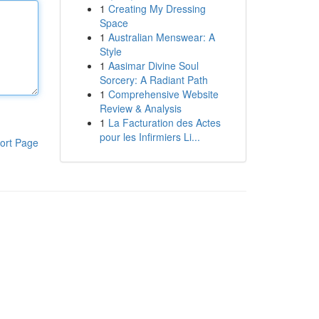
1
Creating My Dressing
Space
1
Australian Menswear: A
Style
1
Aasimar Divine Soul
Sorcery: A Radiant Path
1
Comprehensive Website
Review & Analysis
1
La Facturation des Actes
pour les Infirmiers Li...
ort Page