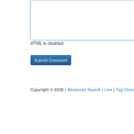
HTML is disabled
Copyright © 2026 |
Advanced Search
|
Live
|
Tag Clou