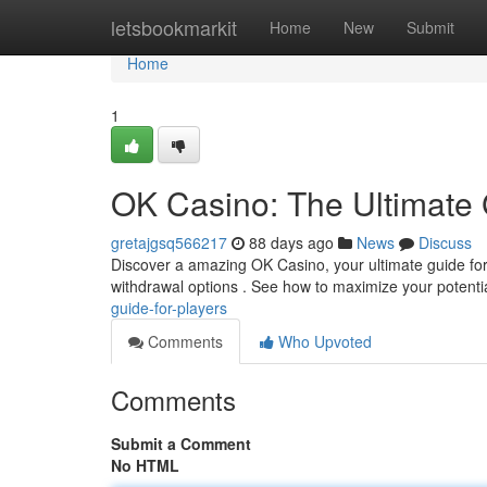
Home
letsbookmarkit
Home
New
Submit
Home
1
OK Casino: The Ultimate 
gretajgsq566217
88 days ago
News
Discuss
Discover a amazing OK Casino, your ultimate guide for 
withdrawal options . See how to maximize your potenti
guide-for-players
Comments
Who Upvoted
Comments
Submit a Comment
No HTML