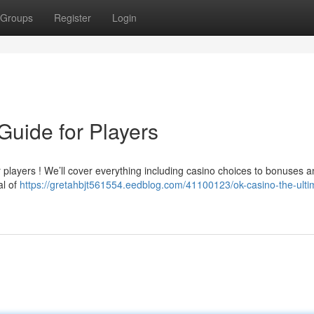
Groups
Register
Login
Guide for Players
players ! We’ll cover everything including casino choices to bonuses 
al of
https://gretahbjt561554.eedblog.com/41100123/ok-casino-the-ulti