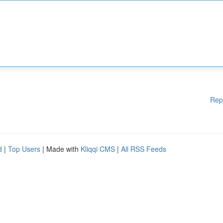
Rep
d
|
Top Users
| Made with
Kliqqi CMS
|
All RSS Feeds