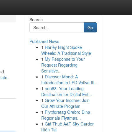
Search
Go
Published News
1
Harley Bright Spoke
Wheels: A Traditional Style
1
My Response to Your
Request Regarding
Sensitive...
and
1
Discover Mood: A
mate-
Introduction to LED Votive Ill...
1
ndo88: Your Leading
Destination for Digital Ent...
1
Grow Your Income: Join
Our Affiliate Program
1
Flyttföretag Örebro Dina
Regionala Flyttmäs...
1
Giá Thuê A&T Sky Garden
Hiện Tại