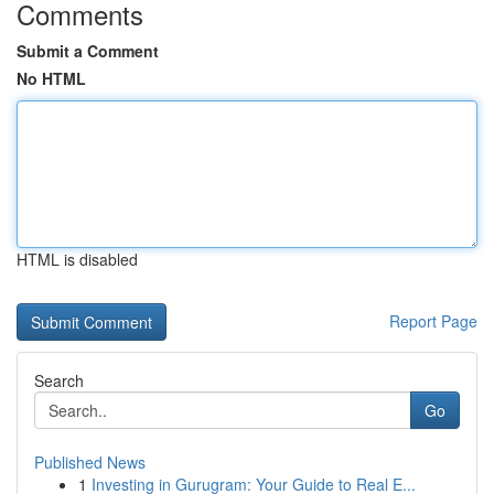
Comments
Submit a Comment
No HTML
HTML is disabled
Report Page
Search
Go
Published News
1
Investing in Gurugram: Your Guide to Real E...