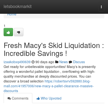
Home
letsbookmarkit
Togg
navi
Home
1
Fresh Macy's Skid Liquidation :
Incredible Savings !
izaakobxq490639
90 days ago
News
Discuss
Get ready for unbelievable opportunities! Macy's is presently
offering a wonderful pallet liquidation , overflowing with high-
quality merchandise at deeply discounted prices. You can
discover a broad selection
https://robertsvrv592880.blog-
mall.com/41957006/new-macy-s-pallet-clearance-massive-
discounts
Comments
Who Upvoted