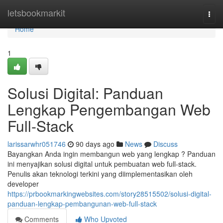
Home
letsbookmarkit
Togg
navi
Home
1
Solusi Digital: Panduan
Lengkap Pengembangan Web
Full-Stack
larissarwhr051746
90 days ago
News
Discuss
Bayangkan Anda ingin membangun web yang lengkap ? Panduan
ini menyajikan solusi digital untuk pembuatan web full-stack.
Penulis akan teknologi terkini yang diimplementasikan oleh
developer
https://prbookmarkingwebsites.com/story28515502/solusi-digital-
panduan-lengkap-pembangunan-web-full-stack
Comments
Who Upvoted