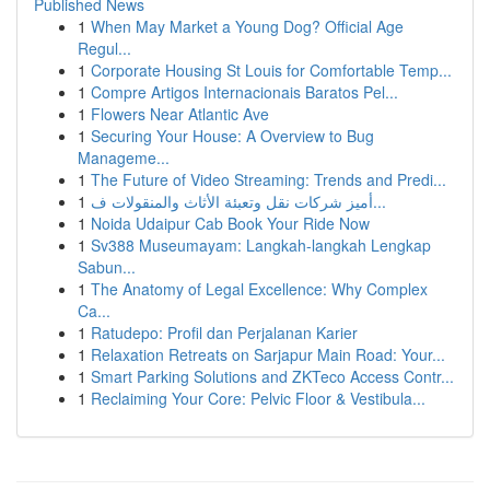
Published News
1
When May Market a Young Dog? Official Age
Regul...
1
Corporate Housing St Louis for Comfortable Temp...
1
Compre Artigos Internacionais Baratos Pel...
1
Flowers Near Atlantic Ave
1
Securing Your House: A Overview to Bug
Manageme...
1
The Future of Video Streaming: Trends and Predi...
1
أميز شركات نقل وتعبئة الأثاث والمنقولات ف...
1
Noida Udaipur Cab Book Your Ride Now
1
Sv388 Museumayam: Langkah-langkah Lengkap
Sabun...
1
The Anatomy of Legal Excellence: Why Complex
Ca...
1
Ratudepo: Profil dan Perjalanan Karier
1
Relaxation Retreats on Sarjapur Main Road: Your...
1
Smart Parking Solutions and ZKTeco Access Contr...
1
Reclaiming Your Core: Pelvic Floor & Vestibula...