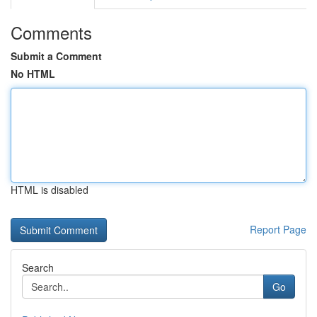
Comments
Submit a Comment
No HTML
HTML is disabled
Report Page
Search
Go