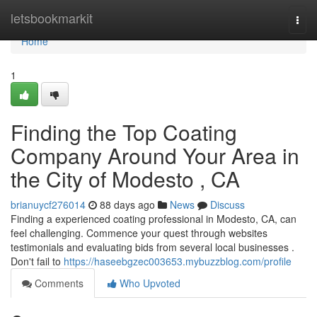
Home
letsbookmarkit
Togg
navi
Home
1
Finding the Top Coating
Company Around Your Area in
the City of Modesto , CA
brianuycf276014
88 days ago
News
Discuss
Finding a experienced coating professional in Modesto, CA, can
feel challenging. Commence your quest through websites
testimonials and evaluating bids from several local businesses .
Don't fail to
https://haseebgzec003653.mybuzzblog.com/profile
Comments
Who Upvoted