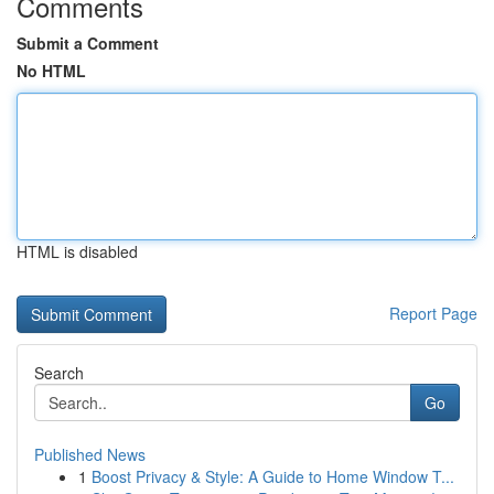
Comments
Submit a Comment
No HTML
HTML is disabled
Report Page
Search
Go
Published News
1
Boost Privacy & Style: A Guide to Home Window T...