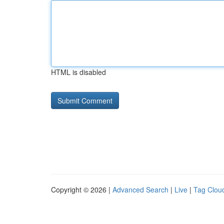
HTML is disabled
Copyright © 2026 |
Advanced Search
|
Live
|
Tag Clou