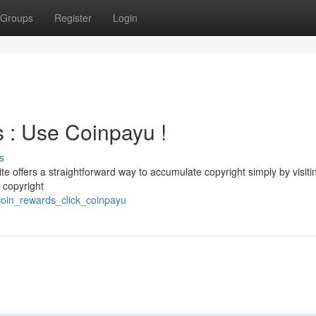
Groups
Register
Login
s : Use Coinpayu !
s
 offers a straightforward way to accumulate copyright simply by visiti
r copyright
tcoin_rewards_click_coinpayu