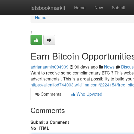
Home
letsbookmarkit
Home
New
Submit
Home
1
Earn Bitcoin Opportunitie
adrianaamln694909
90 days ago
News
Discus
Want to receive some complimentary BTC ? This website
advertisements . This is a great possibility to build you
https://allenlfod744003.wikilima.com/2224154/free_bi
Comments
Who Upvoted
Comments
Submit a Comment
No HTML