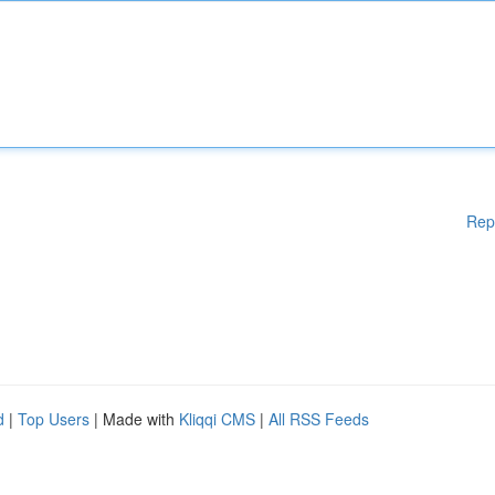
Rep
d
|
Top Users
| Made with
Kliqqi CMS
|
All RSS Feeds