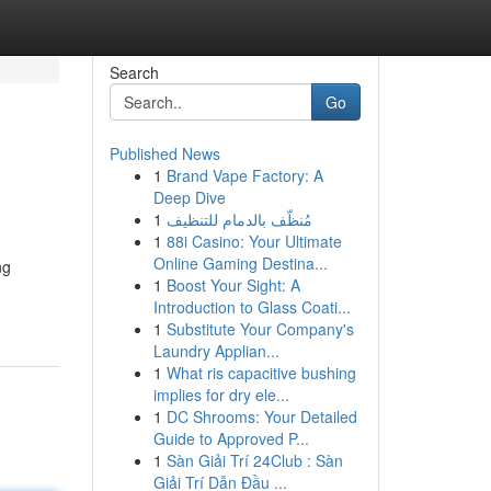
Search
Go
Published News
1
Brand Vape Factory: A
Deep Dive
1
مُنظّف بالدمام للتنظيف
1
88i Casino: Your Ultimate
Online Gaming Destina...
ng
1
Boost Your Sight: A
Introduction to Glass Coati...
1
Substitute Your Company's
Laundry Applian...
1
What ris capacitive bushing
implies for dry ele...
1
DC Shrooms: Your Detailed
Guide to Approved P...
1
Sàn Giải Trí 24Club : Sàn
Giải Trí Dẫn Đầu ...