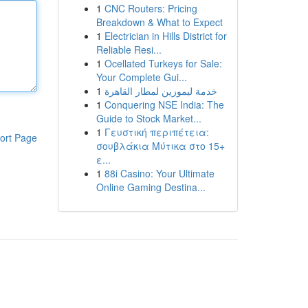
1
CNC Routers: Pricing
Breakdown & What to Expect
1
Electrician in Hills District for
Reliable Resi...
1
Ocellated Turkeys for Sale:
Your Complete Gui...
1
خدمة ليموزين لمطار القاهرة
1
Conquering NSE India: The
Guide to Stock Market...
1
Γευστική περιπέτεια:
ort Page
σουβλάκια Μύτικα στο 15+
ε...
1
88i Casino: Your Ultimate
Online Gaming Destina...