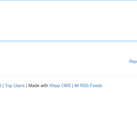
Rep
d
|
Top Users
| Made with
Kliqqi CMS
|
All RSS Feeds