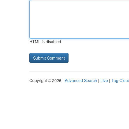
HTML is disabled
Copyright © 2026 |
Advanced Search
|
Live
|
Tag Clou