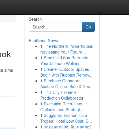
Search
Go
Published News
1
The Northern Powerhouse:
ook
Navigating Your Future...
1
Brookfield Spa Retreats:
Your Ultimate Wellnes...
1
Cleaner Outdoor Spaces
rce aims
Begin with Rubbish Remov...
1
Purchase Gonadorelin
Acetate Online: Safe & Dep...
1
This City's Premier
Production Collaborator
1
Executive Recruitment :
Outlooks and Strategi...
1
Soggiorno Economico a
Tropea: Hotel Low Cost, C...
1
ผลบอลสด888: อัปเดตสกอร์