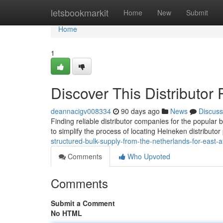
Home
letsbookmarkit
Home
New
Submit
Home
1
Discover This Distributo
deannacigv008334
90 days ago
News
Discuss
Finding reliable distributor companies for the popular
to simplify the process of locating Heineken distributor
structured-bulk-supply-from-the-netherlands-for-east-af
Comments
Who Upvoted
Comments
Submit a Comment
No HTML