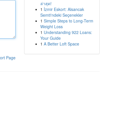
ล่าสุด!
1
İzmir Eskort: Alsancak
Semti'ndeki Seçenekler
1
Simple Steps to Long-Term
Weight Loss
1
Understanding 922 Loans:
Your Guide
1
A Better Loft Space
ort Page