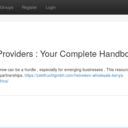
Groups
Register
Login
r Providers : Your Complete Handb
 brew can be a hurdle , especially for emerging businesses . This resou
 partnerships.
https://zekifruchtgmbh.com/heineken-wholesale-kenya-
rica/