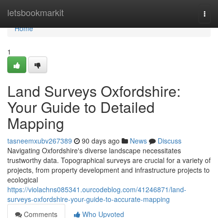
Home
letsbookmarkit
Togg
navi
Home
1
Land Surveys Oxfordshire:
Your Guide to Detailed
Mapping
tasneemxubv267389
90 days ago
News
Discuss
Navigating Oxfordshire's diverse landscape necessitates
trustworthy data. Topographical surveys are crucial for a variety of
projects, from property development and infrastructure projects to
ecological
https://violachns085341.ourcodeblog.com/41246871/land-
surveys-oxfordshire-your-guide-to-accurate-mapping
Comments
Who Upvoted