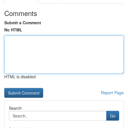
Comments
Submit a Comment
No HTML
HTML is disabled
Report Page
Search
Go