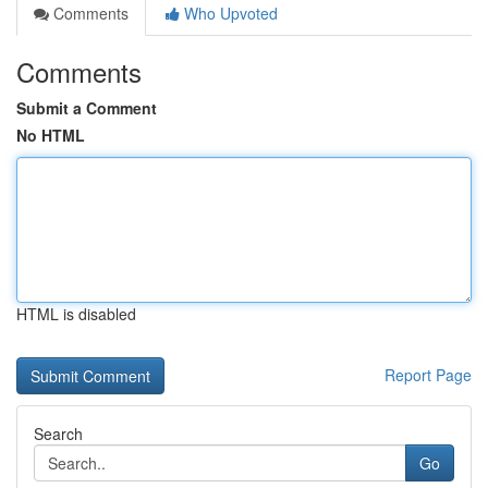
Comments
Who Upvoted
Comments
Submit a Comment
No HTML
HTML is disabled
Report Page
Search
Go