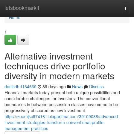
Home
letsbookmarkit
Togg
navi
Home
1
Alternative investment
techniques drive portfolio
diversity in modern markets
denisdhrf164669
89 days ago
News
Discuss
Financial markets today present both unique possibilities and
considerable challenges for investors. The conventional
boundaries in between possession classes have come to be
progressively obscured as new investment
https://zoemjkc974161.blogaritma.com/39109038/advanced-
investment-strategies-transform-conventional-profile-
management-practices