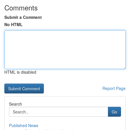
Comments
Submit a Comment
No HTML
HTML is disabled
Report Page
Search
Go
Published News