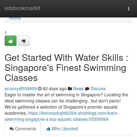
Home
letsbookmarkit
Togg
navi
Home
1
Get Started With Water Skills :
Singapore's Finest Swimming
Classes
arranrydl559959
92 days ago
News
Discuss
Eager to master the art of swimming in Singapore? Locating the
ideal swimming classes can be challenging , but don't panic!
We've gathered a selection of Singapore's premier aquatic
academies,
https://keiranpdrg982204.shotblogs.com/learn-
swimming-singapore-s-top-aquatic-classes-55356564
Comments
Who Upvoted