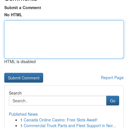
Submit a Comment
No HTML
HTML is disabled
Report Page
Search
Go
Published News
1
Canada Online Casino: Free Slots Await!
1
Commercial Truck Parts and Fleet Support in Nor...