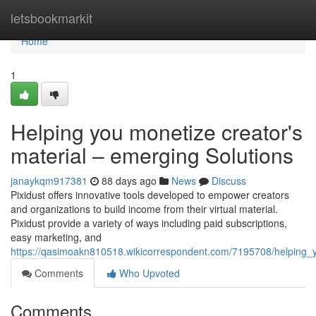
Home
letsbookmarkit
Home
1
Helping you monetize creator's
material – emerging Solutions
janaykqm917381
88 days ago
News
Discuss
Pixidust offers innovative tools developed to empower creators
and organizations to build income from their virtual material.
Pixidust provide a variety of ways including paid subscriptions,
easy marketing, and
https://qasimoakn810518.wikicorrespondent.com/7195708/helping_
Comments
Who Upvoted
Comments