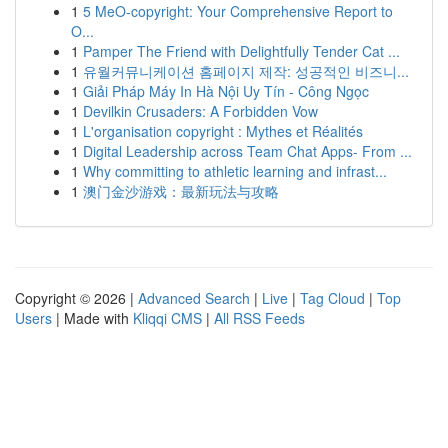
1
5 MeO-copyright: Your Comprehensive Report to
O...
1
Pamper The Friend with Delightfully Tender Cat ...
1
유월커뮤니케이션 홈페이지 제작: 성공적인 비즈니...
1
Giải Pháp Máy In Hà Nội Uy Tín - Công Ngọc
1
Devilkin Crusaders: A Forbidden Vow
1
L'organisation copyright : Mythes et Réalités
1
Digital Leadership across Team Chat Apps- From ...
1
Why committing to athletic learning and infrast...
1
澳门金沙游戏：最新玩法与攻略
Copyright © 2026 |
Advanced Search
|
Live
|
Tag Cloud
|
Top
Users
| Made with
Kliqqi CMS
|
All RSS Feeds