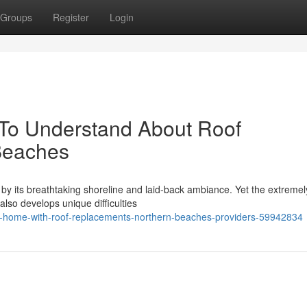
Groups
Register
Login
 To Understand About Roof
Beaches
by its breathtaking shoreline and laid‑back ambiance. Yet the extremel
also develops unique difficulties
r-home-with-roof-replacements-northern-beaches-providers-59942834