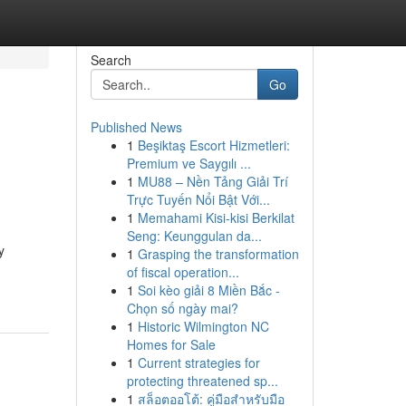
Search
Go
Published News
1
Beşiktaş Escort Hizmetleri:
Premium ve Saygılı ...
1
MU88 – Nền Tảng Giải Trí
Trực Tuyến Nổi Bật Với...
1
Memahami Kisi-kisi Berkilat
Seng: Keunggulan da...
y
1
Grasping the transformation
of fiscal operation...
1
Soi kèo giải 8 Miền Bắc -
Chọn số ngày mai?
1
Historic Wilmington NC
Homes for Sale
1
Current strategies for
protecting threatened sp...
1
สล็อตออโต้: คู่มือสำหรับมือ