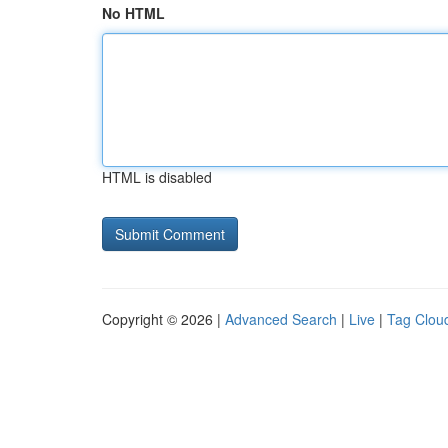
No HTML
HTML is disabled
Copyright © 2026 |
Advanced Search
|
Live
|
Tag Clou