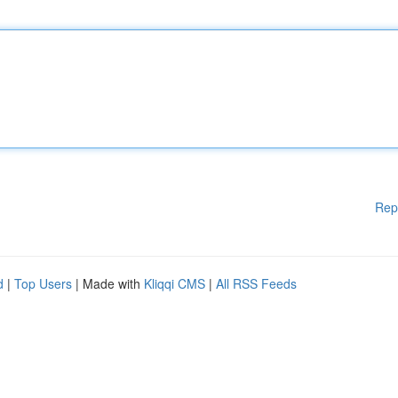
Rep
d
|
Top Users
| Made with
Kliqqi CMS
|
All RSS Feeds