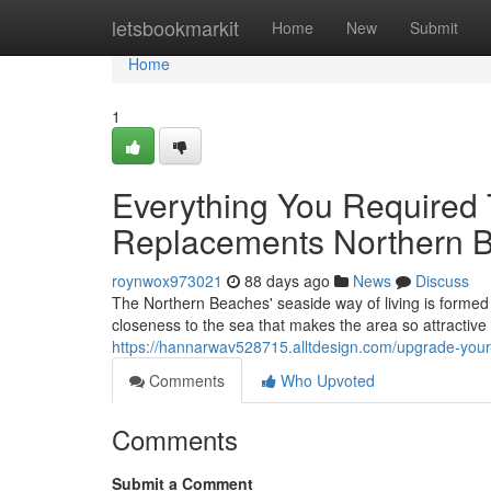
Home
letsbookmarkit
Home
New
Submit
Home
1
Everything You Required
Replacements Northern 
roynwox973021
88 days ago
News
Discuss
The Northern Beaches' seaside way of living is formed 
closeness to the sea that makes the area so attractive 
https://hannarwav528715.alltdesign.com/upgrade-you
Comments
Who Upvoted
Comments
Submit a Comment