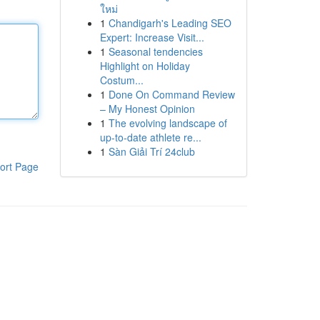
ใหม่
1
Chandigarh's Leading SEO
Expert: Increase Visit...
1
Seasonal tendencies
Highlight on Holiday
Costum...
1
Done On Command Review
– My Honest Opinion
1
The evolving landscape of
up-to-date athlete re...
1
Sàn Giải Trí 24club
ort Page