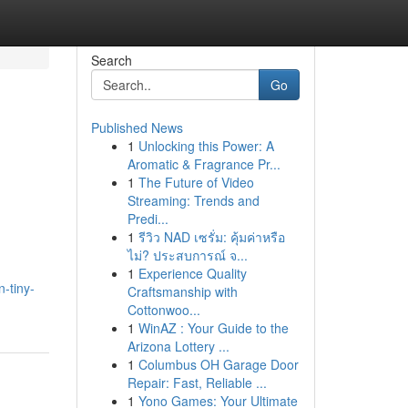
Search
Go
Published News
1
Unlocking this Power: A
Aromatic & Fragrance Pr...
1
The Future of Video
Streaming: Trends and
Predi...
1
รีวิว NAD เซรั่ม: คุ้มค่าหรือ
ไม่? ประสบการณ์ จ...
1
Experience Quality
-tiny-
Craftsmanship with
Cottonwoo...
1
WinAZ : Your Guide to the
Arizona Lottery ...
1
Columbus OH Garage Door
Repair: Fast, Reliable ...
1
Yono Games: Your Ultimate