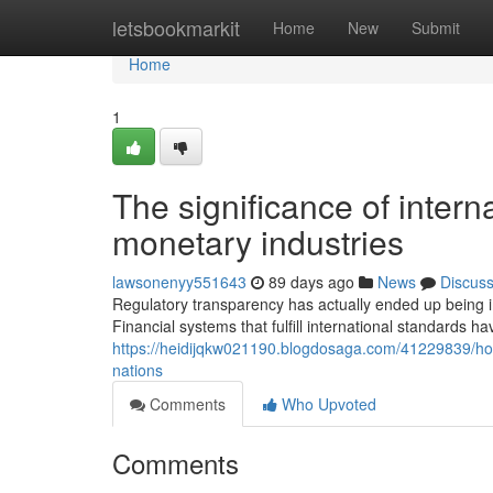
Home
letsbookmarkit
Home
New
Submit
Home
1
The significance of interna
monetary industries
lawsonenyy551643
89 days ago
News
Discus
Regulatory transparency has actually ended up being imp
Financial systems that fulfill international standards 
https://heidijqkw021190.blogdosaga.com/41229839/ho
nations
Comments
Who Upvoted
Comments