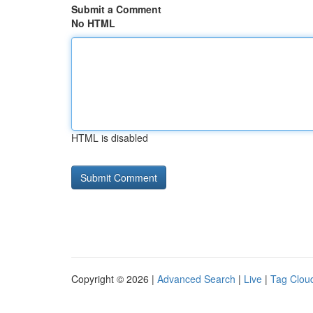
Submit a Comment
No HTML
HTML is disabled
Copyright © 2026 |
Advanced Search
|
Live
|
Tag Clou