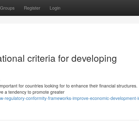
Groups
Register
Login
tional criteria for developing
s
ortant for countries looking for to enhance their financial structures.
have a tendency to promote greater
w-regulatory-conformity-frameworks-improve-economic-development-in