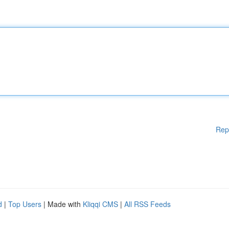
Rep
d
|
Top Users
| Made with
Kliqqi CMS
|
All RSS Feeds