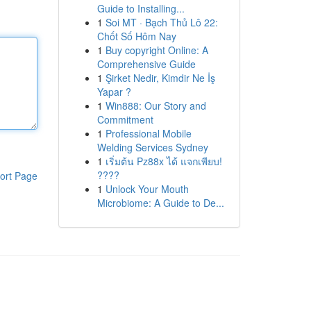
Guide to Installing...
1
Soi MT · Bạch Thủ Lô 22:
Chốt Số Hôm Nay
1
Buy copyright Online: A
Comprehensive Guide
1
Şirket Nedir, Kimdir Ne İş
Yapar ?
1
Win888: Our Story and
Commitment
1
Professional Mobile
Welding Services Sydney
1
เริ่มต้น Pz88x ได้ แจกเพียบ!
????
ort Page
1
Unlock Your Mouth
Microbiome: A Guide to De...