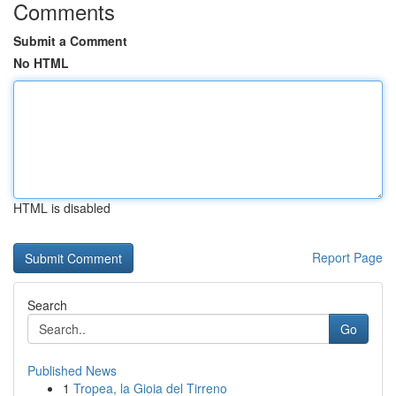
Comments
Submit a Comment
No HTML
HTML is disabled
Report Page
Search
Go
Published News
1
Tropea, la Gioia del Tirreno