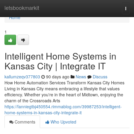
Home
letsbookmarkit
Togg
navi
Home
1
Intelligent Home Systems in
Kansas City | Integrate IT
kallumzeqv377803
90 days ago
News
Discuss
How Home Automation Services Transform Kansas City Homes
Living in Kansas City means embracing a lifestyle that values
efficiency. Whether you're in the heart of Midtown, enjoying the
charm of the Crossroads Arts
https://fanniegtbj450554.rimmablog.com/39987253/intelligent-
home-systems-in-kansas-city-integrate-it
Comments
Who Upvoted