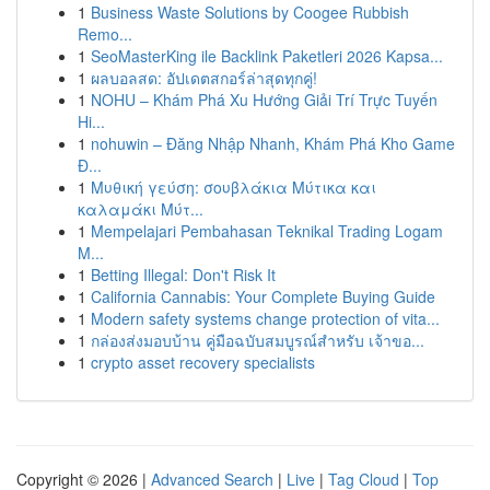
1
Business Waste Solutions by Coogee Rubbish
Remo...
1
SeoMasterKing ile Backlink Paketleri 2026 Kapsa...
1
ผลบอลสด: อัปเดตสกอร์ล่าสุดทุกคู่!
1
NOHU – Khám Phá Xu Hướng Giải Trí Trực Tuyến
Hi...
1
nohuwin – Đăng Nhập Nhanh, Khám Phá Kho Game
Đ...
1
Μυθική γεύση: σουβλάκια Μύτικα και
καλαμάκι Μύτ...
1
Mempelajari Pembahasan Teknikal Trading Logam
M...
1
Betting Illegal: Don't Risk It
1
California Cannabis: Your Complete Buying Guide
1
Modern safety systems change protection of vita...
1
กล่องส่งมอบบ้าน คู่มือฉบับสมบูรณ์สำหรับ เจ้าขอ...
1
crypto asset recovery specialists
Copyright © 2026 |
Advanced Search
|
Live
|
Tag Cloud
|
Top