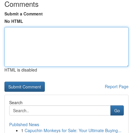
Comments
Submit a Comment
No HTML
HTML is disabled
Report Page
Search
Go
Published News
1
Capuchin Monkeys for Sale: Your Ultimate Buying...