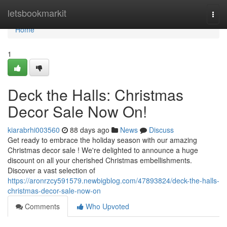
Home
letsbookmarkit
Togg
navi
Home
1
Deck the Halls: Christmas
Decor Sale Now On!
kiarabrhi003560
88 days ago
News
Discuss
Get ready to embrace the holiday season with our amazing
Christmas decor sale ! We're delighted to announce a huge
discount on all your cherished Christmas embellishments.
Discover a vast selection of
https://aronrzcy591579.newbigblog.com/47893824/deck-the-halls-
christmas-decor-sale-now-on
Comments
Who Upvoted