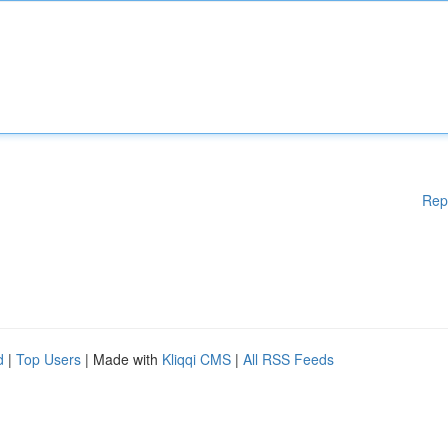
Rep
d
|
Top Users
| Made with
Kliqqi CMS
|
All RSS Feeds