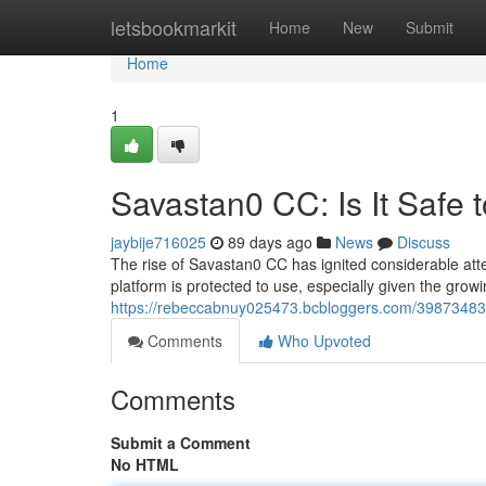
Home
letsbookmarkit
Home
New
Submit
Home
1
Savastan0 CC: Is It Safe 
jaybije716025
89 days ago
News
Discuss
The rise of Savastan0 CC has ignited considerable atte
platform is protected to use, especially given the grow
https://rebeccabnuy025473.bcbloggers.com/39873483/s
Comments
Who Upvoted
Comments
Submit a Comment
No HTML