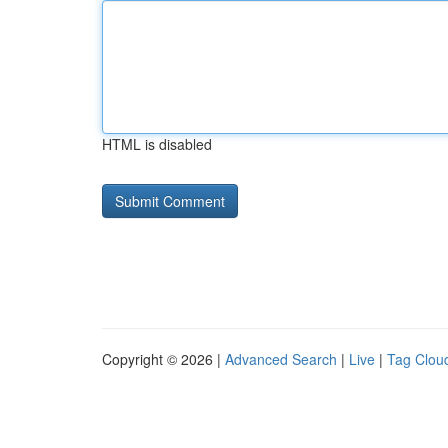
HTML is disabled
Copyright © 2026 |
Advanced Search
|
Live
|
Tag Clou