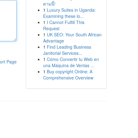
ตามนี้!
1
Luxury Suites in Uganda:
Examining these lo...
1
I Cannot Fulfill This
Request
1
UK SEO: Your South African
Advantage
1
Find Leading Business
Janitorial Services...
1
Cómo Convertir tu Web en
ort Page
una Máquina de Ventas ...
1
Buy copyright Online: A
Comprehensive Overview