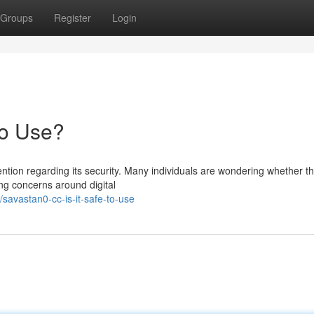
Groups
Register
Login
to Use?
ntion regarding its security. Many individuals are wondering whether th
ing concerns around digital
avastan0-cc-is-it-safe-to-use