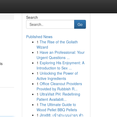
Search
Go
Published News
1
The Rise of the Goliath
Wizard
1
Have an Professional: Your
Urgent Questions ...
1
Exploring His Enjoyment: A
is
Introduction to Sex ...
1
Unlocking the Power of
Active Ingredients
1
Office Cleanout Providers
Provided by Rubbish R...
1
UltraVisit PH: Redefining
Patient Availabili...
1
The Ultimate Guide to
Wood Pellet BBQ Pellets
1
Jinx88: เข้าสู่ระบบง่ายๆ ทำ