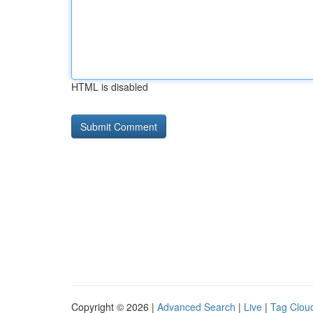
HTML is disabled
Copyright © 2026 |
Advanced Search
|
Live
|
Tag Clou