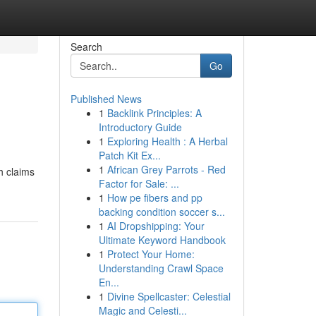
Search
Go
Published News
1
Backlink Principles: A
Introductory Guide
1
Exploring Health : A Herbal
Patch Kit Ex...
1
African Grey Parrots - Red
h claims
Factor for Sale: ...
1
How pe fibers and pp
backing condition soccer s...
1
AI Dropshipping: Your
Ultimate Keyword Handbook
1
Protect Your Home:
Understanding Crawl Space
En...
1
Divine Spellcaster: Celestial
Magic and Celesti...