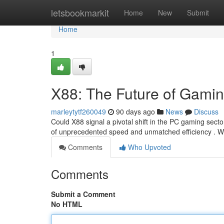
Home
letsbookmarkit
Home
New
Submit
Home
1
X88: The Future of Gami
marleytytf260049
90 days ago
News
Discuss
Could X88 signal a pivotal shift in the PC gaming sector
of unprecedented speed and unmatched efficiency . W
Comments
Who Upvoted
Comments
Submit a Comment
No HTML