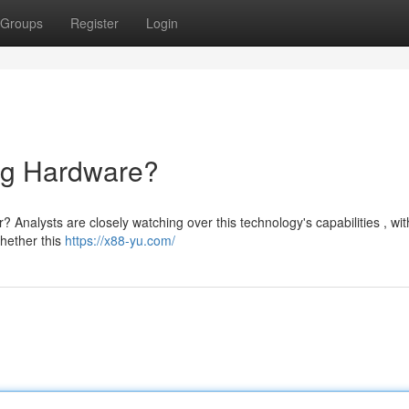
Groups
Register
Login
ng Hardware?
? Analysts are closely watching over this technology's capabilities , wit
hether this
https://x88-yu.com/