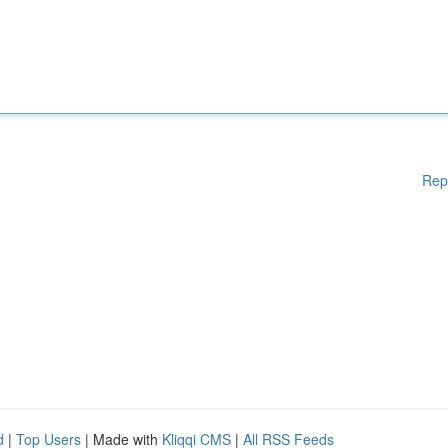
Rep
d
|
Top Users
| Made with
Kliqqi CMS
|
All RSS Feeds