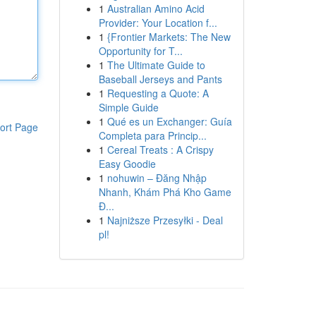
1
Australian Amino Acid
Provider: Your Location f...
1
{Frontier Markets: The New
Opportunity for T...
1
The Ultimate Guide to
Baseball Jerseys and Pants
1
Requesting a Quote: A
Simple Guide
1
Qué es un Exchanger: Guía
ort Page
Completa para Princip...
1
Cereal Treats : A Crispy
Easy Goodie
1
nohuwin – Đăng Nhập
Nhanh, Khám Phá Kho Game
Đ...
1
Najniższe Przesyłki - Deal
pl!