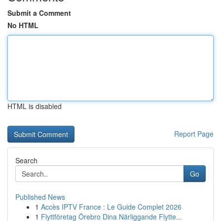
Submit a Comment
No HTML
HTML is disabled
Report Page
Search
Go
Published News
1
Accès IPTV France : Le Guide Complet 2026
1
Flyttföretag Örebro Dina Närliggande Flytte...