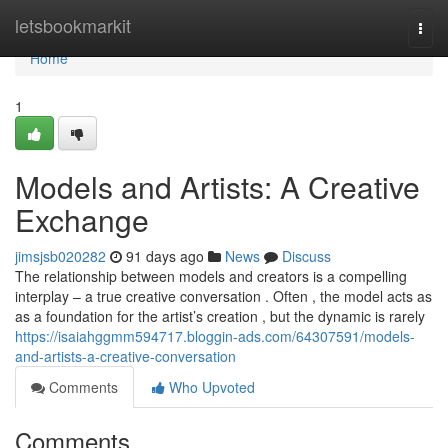
Home
letsbookmarkit
Togg
navi
Home
1
Models and Artists: A Creative
Exchange
jimsjsb020282
91 days ago
News
Discuss
The relationship between models and creators is a compelling
interplay – a true creative conversation . Often , the model acts as
as a foundation for the artist’s creation , but the dynamic is rarely
https://isaiahggmm594717.bloggin-ads.com/64307591/models-
and-artists-a-creative-conversation
Comments
Who Upvoted
Comments