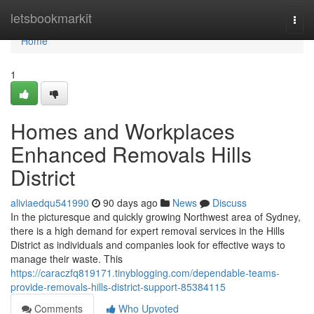
Home
letsbookmarkit
Togg
navi
Home
1
Homes and Workplaces
Enhanced Removals Hills
District
aliviaedqu541990
90 days ago
News
Discuss
In the picturesque and quickly growing Northwest area of Sydney,
there is a high demand for expert removal services in the Hills
District as individuals and companies look for effective ways to
manage their waste. This
https://caraczfq819171.tinyblogging.com/dependable-teams-
provide-removals-hills-district-support-85384115
Comments
Who Upvoted