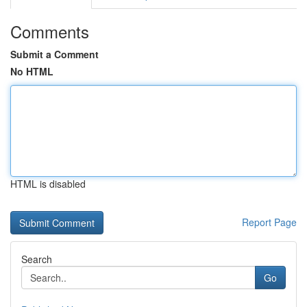
Comments
Submit a Comment
No HTML
HTML is disabled
Report Page
Search
Go