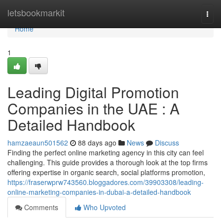
Home
letsbookmarkit
Togg
navi
Home
1
Leading Digital Promotion
Companies in the UAE : A
Detailed Handbook
hamzaeaun501562
88 days ago
News
Discuss
Finding the perfect online marketing agency in this city can feel
challenging. This guide provides a thorough look at the top firms
offering expertise in organic search, social platforms promotion,
https://fraserwprw743560.bloggadores.com/39903308/leading-
online-marketing-companies-in-dubai-a-detailed-handbook
Comments
Who Upvoted