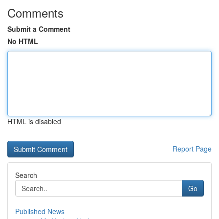
Comments
Submit a Comment
No HTML
HTML is disabled
Report Page
Search
Go
Published News