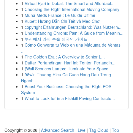
1
Virtual Ejari in Dubai: The Smart and Affordabl...
1
Choosing the Right International Moving Company
1
Muha Meds France : Le Guide Ultime
1
Kubet: Hướng Dẫn Chi Tiết và Mẹo Chơi
1
copyright Erfahrungen Deutschland: Was Nutzer w...
1
Understanding Chronic Pain: A Guide from Meanin...
1
부산에서 라식 수술 외국인 가이드
1
Cómo Convertir tu Web en una Máquina de Ventas
...
1
The Golden Era : A Overview to Senior L...
1
Daftar Pertandingan Hari Ini: Tonton Pertandin...
1
{Wall Sconces Lamps: Illuminate Your Space
1
98win Thuong Hieu Ca Cuoc Hang Dau Trong
Nganh ...
1
Boost Your Business: Choosing the Right POS
System
1
What to Look for in a Fishkill Paving Contracto...
Copyright © 2026 |
Advanced Search
|
Live
|
Tag Cloud
|
Top