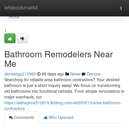
Home
letsbookmarkit
Togg
navi
Home
1
Bathroom Remodelers Near
Me
denisbtgp212960
89 days ago
News
Discuss
Searching for reliable area bathroom contractors? Your desired
bathroom is just a short inquiry away! We focus on transforming
old bathrooms into functional retreats. From simple renovations to
major overhauls, our
https://aishagtmx512619.tkzblog.com/40205213/area-bathroom-
contractors
Comments
Who Upvoted