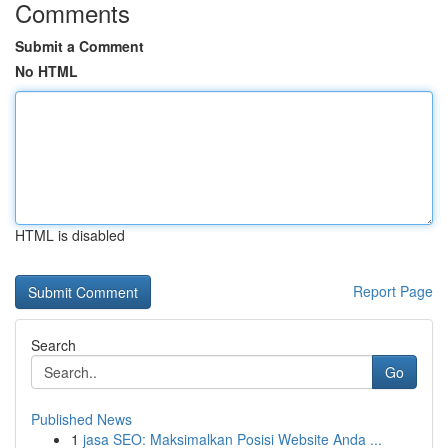
Comments
Submit a Comment
No HTML
HTML is disabled
Report Page
Search
Go
Published News
1
jasa SEO: Maksimalkan Posisi Website Anda ...