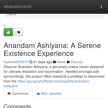
Home
letsbookmarkit
Togg
navi
Home
1
Anandam Ashiyana: A Serene
Existence Experience
tayambtf953576
91 days ago
News
Discuss
Discover Anandam Ashiyana, a genuinely unique haven designed
for ultimate relaxation and rejuvenation . Nestled amongst lush
surroundings, this project offers residents a privilege to disconnect
from the
https://gurugramofficial.com/property/anandam-
ashiyana/
Comments
Who Upvoted
Comments