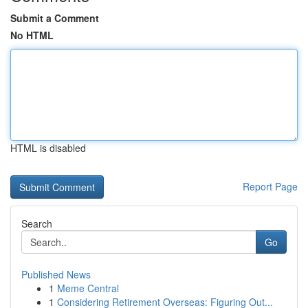
Submit a Comment
No HTML
HTML is disabled
Report Page
Search
Go
Published News
1
Meme Central
1
Considering Retirement Overseas: Figuring Out...