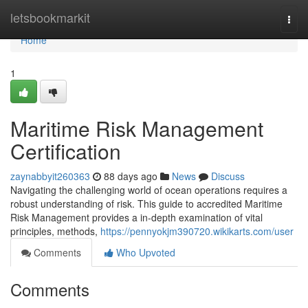
Home
letsbookmarkit
Togg
navi
Home
1
Maritime Risk Management
Certification
zaynabbyit260363
88 days ago
News
Discuss
Navigating the challenging world of ocean operations requires a
robust understanding of risk. This guide to accredited Maritime
Risk Management provides a in-depth examination of vital
principles, methods,
https://pennyokjm390720.wikikarts.com/user
Comments
Who Upvoted
Comments