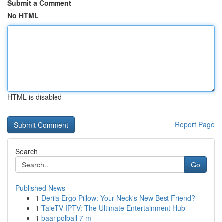
Submit a Comment
No HTML
HTML is disabled
Report Page
Search
Go
Published News
1
Derila Ergo Pillow: Your Neck's New Best Friend?
1
TaleTV IPTV: The Ultimate Entertainment Hub
1
baanpolball 7 m