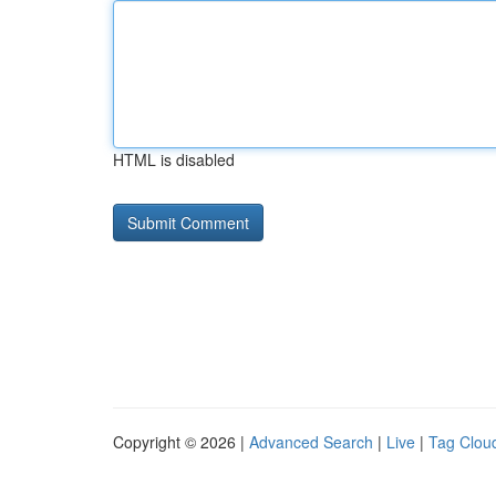
HTML is disabled
Copyright © 2026 |
Advanced Search
|
Live
|
Tag Clou