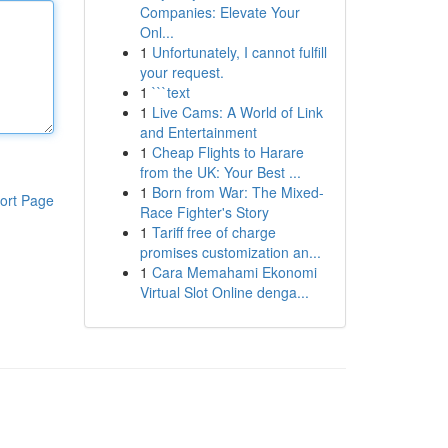
Companies: Elevate Your
Onl...
1
Unfortunately, I cannot fulfill
your request.
1
```text
1
Live Cams: A World of Link
and Entertainment
1
Cheap Flights to Harare
from the UK: Your Best ...
1
Born from War: The Mixed-
ort Page
Race Fighter's Story
1
Tariff free of charge
promises customization an...
1
Cara Memahami Ekonomi
Virtual Slot Online denga...