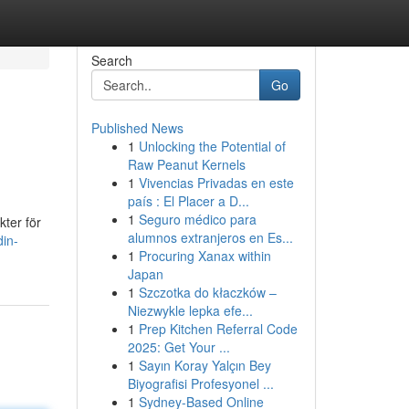
Search
Go
Published News
1
Unlocking the Potential of
Raw Peanut Kernels
1
Vivencias Privadas en este
país : El Placer a D...
1
Seguro médico para
kter för
alumnos extranjeros en Es...
in-
1
Procuring Xanax within
Japan
1
Szczotka do kłaczków –
Niezwykle lepka efe...
1
Prep Kitchen Referral Code
2025: Get Your ...
1
Sayın Koray Yalçın Bey
Biyografisi Profesyonel ...
1
Sydney-Based Online