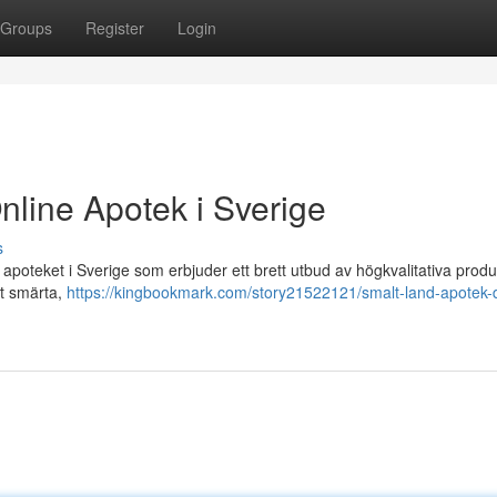
Groups
Register
Login
nline Apotek i Sverige
s
poteket i Sverige som erbjuder ett brett utbud av högkvalitativa produ
ot smärta,
https://kingbookmark.com/story21522121/smalt-land-apotek-d