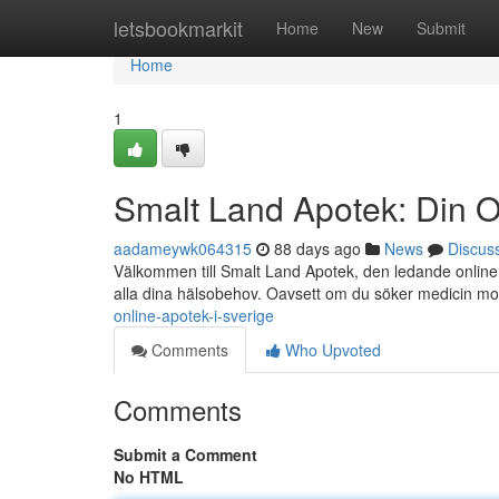
Home
letsbookmarkit
Home
New
Submit
Home
1
Smalt Land Apotek: Din O
aadameywk064315
88 days ago
News
Discus
Välkommen till Smalt Land Apotek, den ledande online a
alla dina hälsobehov. Oavsett om du söker medicin m
online-apotek-i-sverige
Comments
Who Upvoted
Comments
Submit a Comment
No HTML