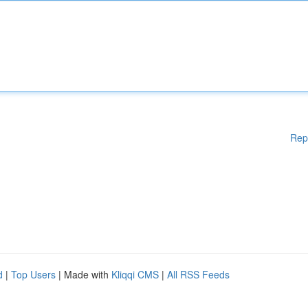
Rep
d
|
Top Users
| Made with
Kliqqi CMS
|
All RSS Feeds