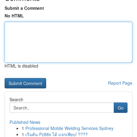
Submit a Comment
No HTML
HTML is disabled
Report Page
Search
Go
Published News
1
Professional Mobile Welding Services Sydney
1
เริ่มต้น Pz88x ได้ แจกเพียบ! ????