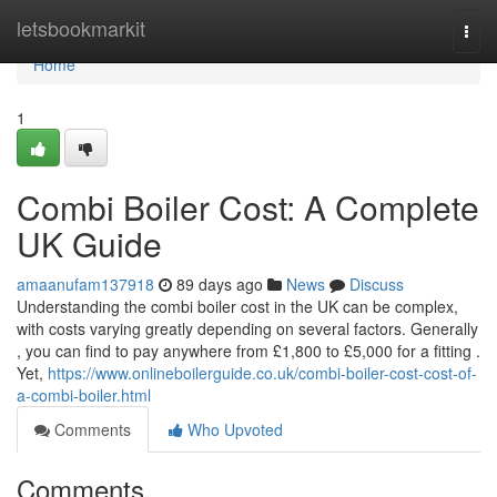
Home
letsbookmarkit
Togg
navi
Home
1
Combi Boiler Cost: A Complete
UK Guide
amaanufam137918
89 days ago
News
Discuss
Understanding the combi boiler cost in the UK can be complex,
with costs varying greatly depending on several factors. Generally
, you can find to pay anywhere from £1,800 to £5,000 for a fitting .
Yet,
https://www.onlineboilerguide.co.uk/combi-boiler-cost-cost-of-
a-combi-boiler.html
Comments
Who Upvoted
Comments