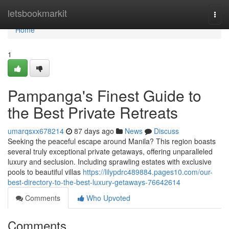
Home
letsbookmarkit
Togg
navi
Home
1
Pampanga's Finest Guide to
the Best Private Retreats
umarqsxx678214
87 days ago
News
Discuss
Seeking the peaceful escape around Manila? This region boasts
several truly exceptional private getaways, offering unparalleled
luxury and seclusion. Including sprawling estates with exclusive
pools to beautiful villas
https://lilypdrc489884.pages10.com/our-
best-directory-to-the-best-luxury-getaways-76642614
Comments
Who Upvoted
Comments