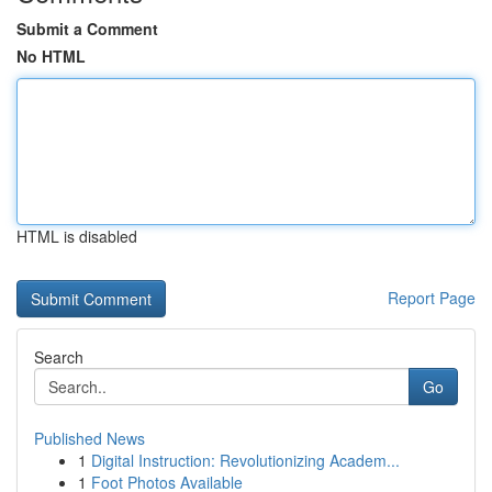
Submit a Comment
No HTML
HTML is disabled
Report Page
Search
Go
Published News
1
Digital Instruction: Revolutionizing Academ...
1
Foot Photos Available