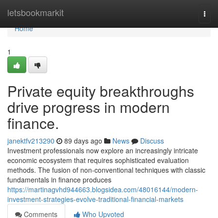
Home
letsbookmarkit
Togg
navi
Home
1
Private equity breakthroughs
drive progress in modern
finance.
janektfv213290
89 days ago
News
Discuss
Investment professionals now explore an increasingly intricate
economic ecosystem that requires sophisticated evaluation
methods. The fusion of non-conventional techniques with classic
fundamentals in finance produces
https://martinagvhd944663.blogsidea.com/48016144/modern-
investment-strategies-evolve-traditional-financial-markets
Comments
Who Upvoted