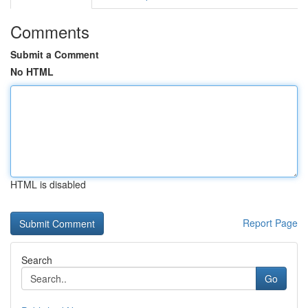
Comments
Submit a Comment
No HTML
HTML is disabled
Report Page
Search
Go