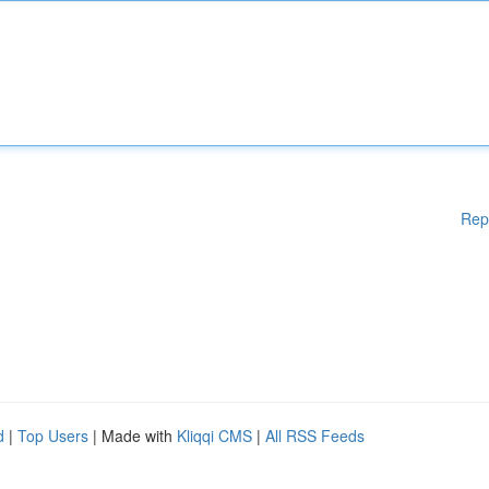
Rep
d
|
Top Users
| Made with
Kliqqi CMS
|
All RSS Feeds