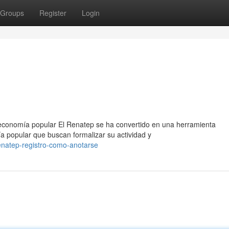
Groups
Register
Login
 economía popular El Renatep se ha convertido en una herramienta
a popular que buscan formalizar su actividad y
enatep-registro-como-anotarse