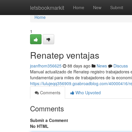
Home
letsbookmarkit
Home
New
Submit
Home
1
Renatep ventajas
joanfhom356625
88 days ago
News
Discuss
Manual actualizado de Renatep registro trabajadores
fundamental para miles de trabajadores de la economí
https://lulujeqq356909.goabroadblog.com/40000416/r
Comments
Who Upvoted
Comments
Submit a Comment
No HTML