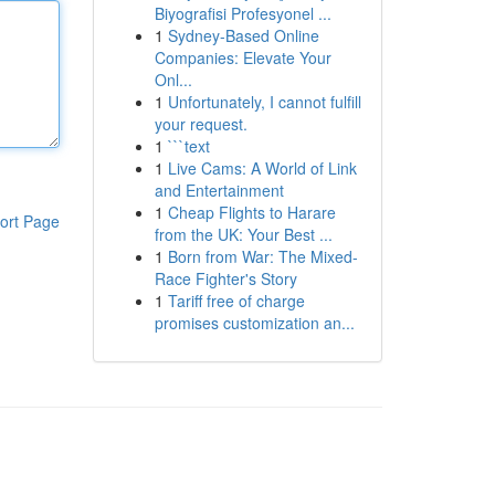
Biyografisi Profesyonel ...
1
Sydney-Based Online
Companies: Elevate Your
Onl...
1
Unfortunately, I cannot fulfill
your request.
1
```text
1
Live Cams: A World of Link
and Entertainment
1
Cheap Flights to Harare
ort Page
from the UK: Your Best ...
1
Born from War: The Mixed-
Race Fighter's Story
1
Tariff free of charge
promises customization an...