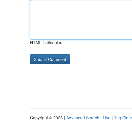
HTML is disabled
Copyright © 2026 |
Advanced Search
|
Live
|
Tag Clou