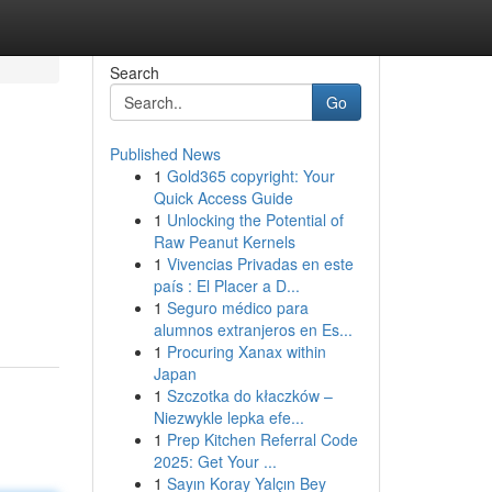
Search
Go
Published News
1
Gold365 copyright: Your
Quick Access Guide
1
Unlocking the Potential of
Raw Peanut Kernels
1
Vivencias Privadas en este
país : El Placer a D...
1
Seguro médico para
alumnos extranjeros en Es...
1
Procuring Xanax within
Japan
1
Szczotka do kłaczków –
Niezwykle lepka efe...
1
Prep Kitchen Referral Code
2025: Get Your ...
1
Sayın Koray Yalçın Bey