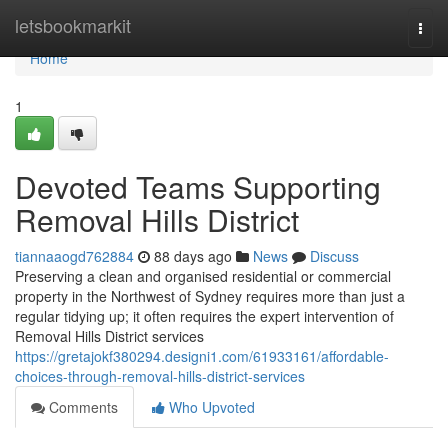
Home
letsbookmarkit
Togg
navi
Home
1
Devoted Teams Supporting
Removal Hills District
tiannaaogd762884
88 days ago
News
Discuss
Preserving a clean and organised residential or commercial
property in the Northwest of Sydney requires more than just a
regular tidying up; it often requires the expert intervention of
Removal Hills District services
https://gretajokf380294.designi1.com/61933161/affordable-
choices-through-removal-hills-district-services
Comments
Who Upvoted