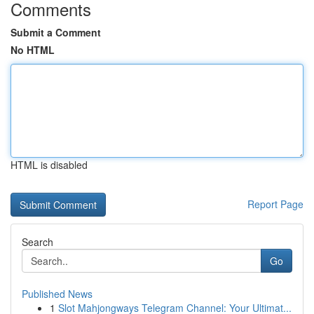
Comments
Submit a Comment
No HTML
HTML is disabled
Report Page
Search
Go
Published News
1
Slot Mahjongways Telegram Channel: Your Ultimat...