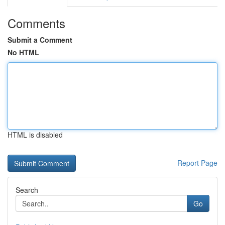
Comments
Submit a Comment
No HTML
HTML is disabled
Report Page
Search
Go