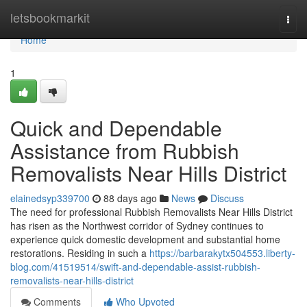
Home
letsbookmarkit
Togg
navi
Home
1
Quick and Dependable
Assistance from Rubbish
Removalists Near Hills District
elainedsyp339700
88 days ago
News
Discuss
The need for professional Rubbish Removalists Near Hills District
has risen as the Northwest corridor of Sydney continues to
experience quick domestic development and substantial home
restorations. Residing in such a
https://barbarakytx504553.liberty-
blog.com/41519514/swift-and-dependable-assist-rubbish-
removalists-near-hills-district
Comments
Who Upvoted