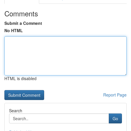
Comments
Submit a Comment
No HTML
HTML is disabled
Report Page
Search
Go