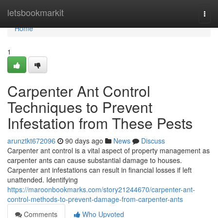
Home
letsbookmarkit
Togg
navi
Home
1
Carpenter Ant Control
Techniques to Prevent
Infestation from These Pests
arunztkt672096
90 days ago
News
Discuss
Carpenter ant control is a vital aspect of property management as
carpenter ants can cause substantial damage to houses.
Carpenter ant infestations can result in financial losses if left
unattended. Identifying
https://maroonbookmarks.com/story21244670/carpenter-ant-
control-methods-to-prevent-damage-from-carpenter-ants
Comments
Who Upvoted