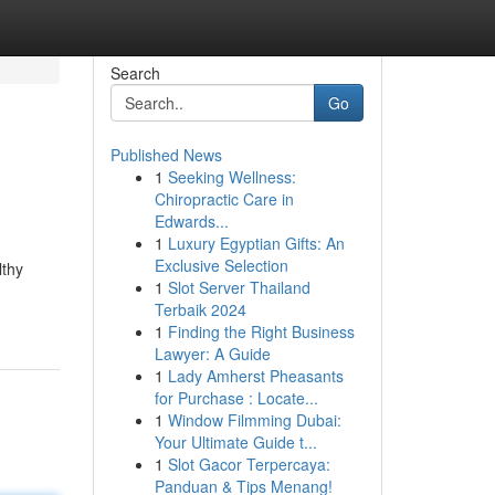
Search
Go
Published News
1
Seeking Wellness:
Chiropractic Care in
Edwards...
1
Luxury Egyptian Gifts: An
Exclusive Selection
lthy
1
Slot Server Thailand
Terbaik 2024
1
Finding the Right Business
Lawyer: A Guide
1
Lady Amherst Pheasants
for Purchase : Locate...
1
Window Filmming Dubai:
Your Ultimate Guide t...
1
Slot Gacor Terpercaya:
Panduan & Tips Menang!