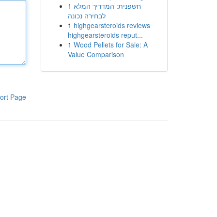
1
חשפנית: המדריך המלא
לבחירה נכונה
1
highgearsteroids reviews
highgearsteroids reput...
1
Wood Pellets for Sale: A
Value Comparison
ort Page