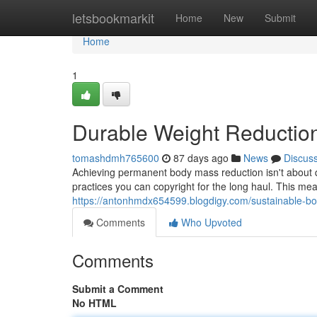
Home
letsbookmarkit
Home
New
Submit
Home
1
Durable Weight Reductio
tomashdmh765600
87 days ago
News
Discus
Achieving permanent body mass reduction isn't about qu
practices you can copyright for the long haul. This mea
https://antonhmdx654599.blogdigy.com/sustainable-b
Comments
Who Upvoted
Comments
Submit a Comment
No HTML