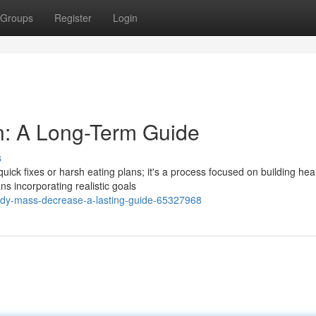
Groups
Register
Login
n: A Long-Term Guide
s
ick fixes or harsh eating plans; it's a process focused on building hea
ns incorporating realistic goals
ody-mass-decrease-a-lasting-guide-65327968