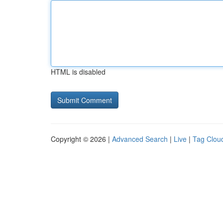
HTML is disabled
Copyright © 2026 |
Advanced Search
|
Live
|
Tag Clou