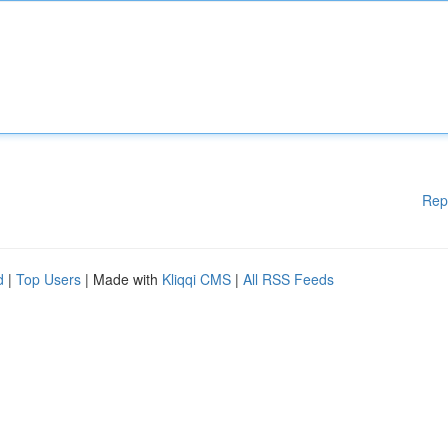
Rep
d
|
Top Users
| Made with
Kliqqi CMS
|
All RSS Feeds