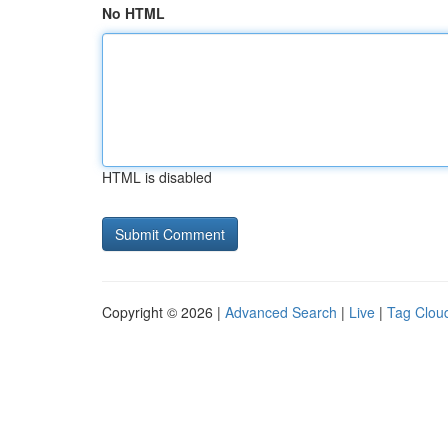
No HTML
HTML is disabled
Copyright © 2026 |
Advanced Search
|
Live
|
Tag Clou