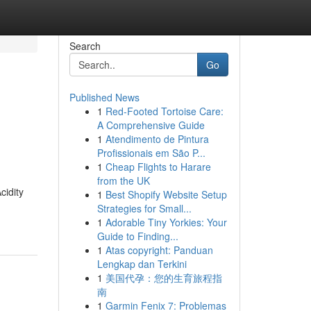
Search
Go
Published News
1
Red-Footed Tortoise Care:
A Comprehensive Guide
1
Atendimento de Pintura
Profissionais em São P...
1
Cheap Flights to Harare
from the UK
cidity
1
Best Shopify Website Setup
Strategies for Small...
1
Adorable Tiny Yorkies: Your
Guide to Finding...
1
Atas copyright: Panduan
Lengkap dan Terkini
1
美国代孕：您的生育旅程指
南
1
Garmin Fenix 7: Problemas