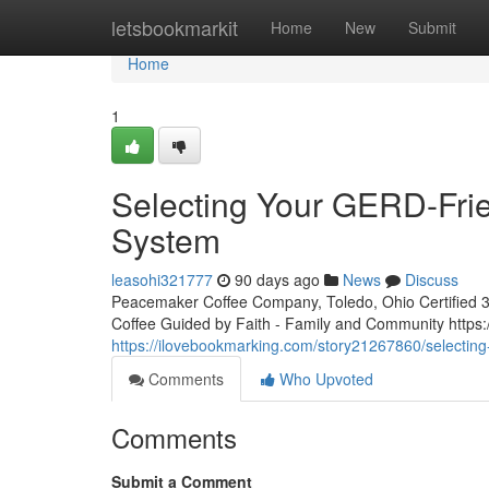
Home
letsbookmarkit
Home
New
Submit
Home
1
Selecting Your GERD-Frie
System
leasohi321777
90 days ago
News
Discuss
Peacemaker Coffee Company, Toledo, Ohio Certified 3rd
Coffee Guided by Faith - Family and Community htt
https://ilovebookmarking.com/story21267860/selecting-
Comments
Who Upvoted
Comments
Submit a Comment