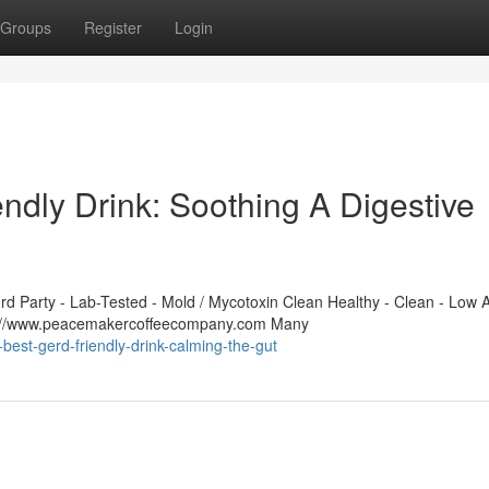
Groups
Register
Login
ndly Drink: Soothing A Digestive
 Party - Lab-Tested - Mold / Mycotoxin Clean Healthy - Clean - Low A
ps://www.peacemakercoffeecompany.com Many
best-gerd-friendly-drink-calming-the-gut