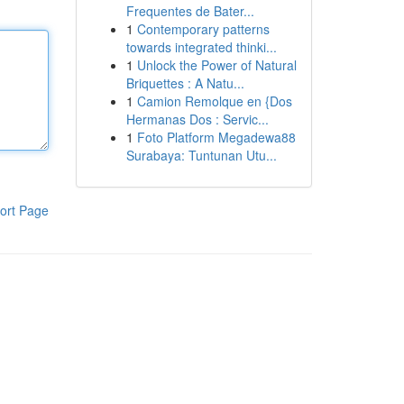
Frequentes de Bater...
1
Contemporary patterns
towards integrated thinki...
1
Unlock the Power of Natural
Briquettes : A Natu...
1
Camion Remolque en {Dos
Hermanas Dos : Servic...
1
Foto Platform Megadewa88
Surabaya: Tuntunan Utu...
ort Page