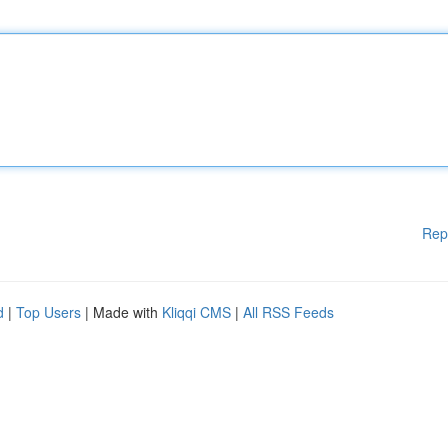
Rep
d
|
Top Users
| Made with
Kliqqi CMS
|
All RSS Feeds