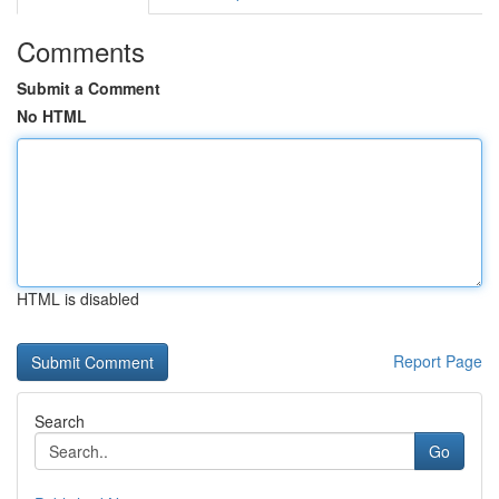
Comments
Submit a Comment
No HTML
HTML is disabled
Report Page
Search
Go