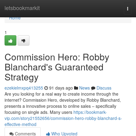
Home
letsbookmarkit
Togg
navi
Home
1
Commission Hero: Robby
Blanchard's Guaranteed
Strategy
ezekielmxpq413255
91 days ago
News
Discuss
Are you looking for a real way to create income through the
internet? Commission Hero, developed by Robby Blanchard,
presents a innovative process to online sales – specifically
focusing on single ads. Many users
https://bookmark-
vip.com/story21552656/commission-hero-robby-blanchard-s-
effective-method
Comments
Who Upvoted