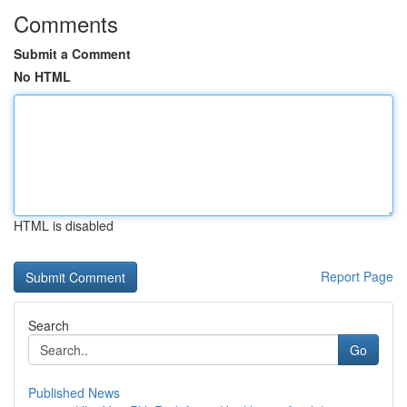
Comments
Submit a Comment
No HTML
HTML is disabled
Report Page
Search
Go
Published News