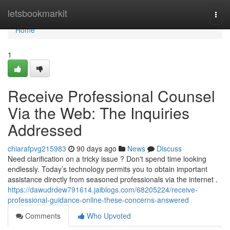
Home
letsbookmarkit
Togg
navi
Home
1
Receive Professional Counsel
Via the Web: The Inquiries
Addressed
chiarafpvg215983
90 days ago
News
Discuss
Need clarification on a tricky issue ? Don't spend time looking
endlessly. Today’s technology permits you to obtain important
assistance directly from seasoned professionals via the internet .
https://dawudrdew791614.jaiblogs.com/68205224/receive-
professional-guidance-online-these-concerns-answered
Comments
Who Upvoted